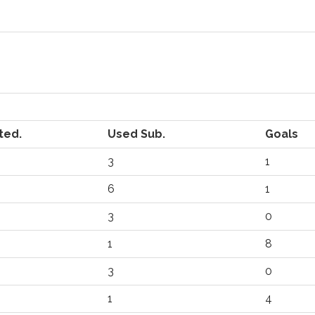
ted.
Used Sub.
Goals
3
1
6
1
3
0
1
8
3
0
1
4