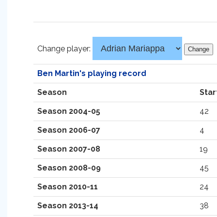
Change player:
Ben Martin's playing record
Season
Star
Season 2004-05
42
Season 2006-07
4
Season 2007-08
19
Season 2008-09
45
Season 2010-11
24
Season 2013-14
38