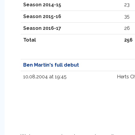
Season 2014-15
23
Season 2015-16
35
Season 2016-17
26
Total
256
Ben Martin's full debut
10.08.2004 at 19:45
Herts C