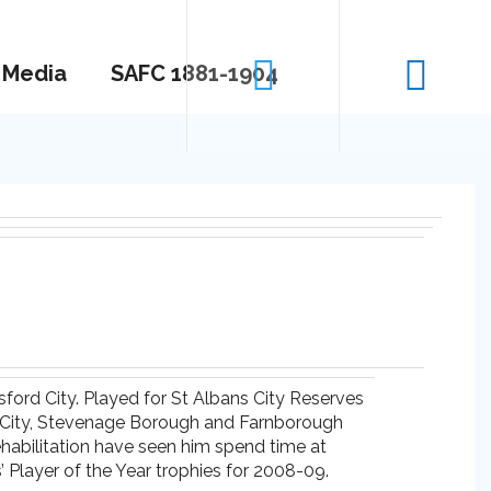
Media
SAFC 1881-1904
sford City. Played for St Albans City Reserves
ln City, Stevenage Borough and Farnborough
ehabilitation have seen him spend time at
 Player of the Year trophies for 2008-09.