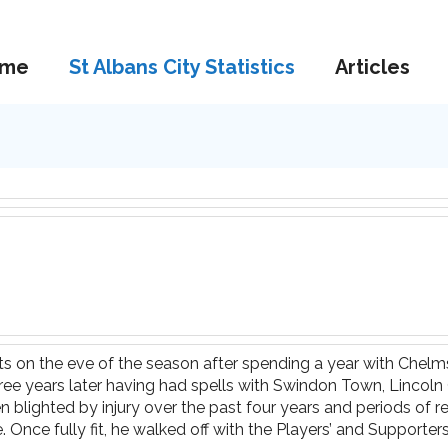
me
St Albans City Statistics
Articles
ts on the eve of the season after spending a year with Chelm
hree years later having had spells with Swindon Town, Linco
 blighted by injury over the past four years and periods of r
ce fully fit, he walked off with the Players’ and Supporters’