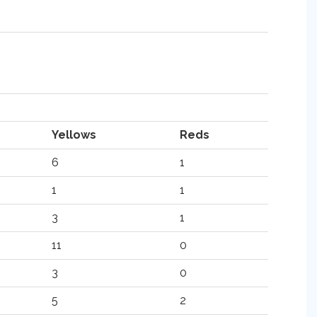
Yellows
Reds
6
1
1
1
3
1
11
0
3
0
5
2