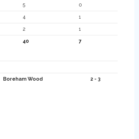
5
0
4
1
2
1
40
7
Boreham Wood
2 - 3