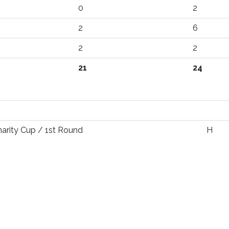
0
2
2
6
2
2
21
24
harity Cup / 1st Round
H