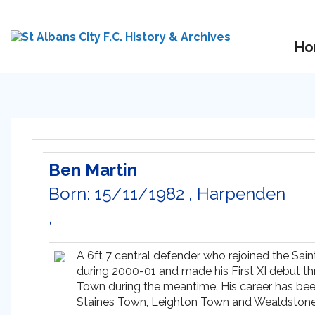
Ho
Ben Martin
Born: 15/11/1982 , Harpenden
,
A 6ft 7 central defender who rejoined the Sain
during 2000-01 and made his First XI debut t
Town during the meantime. His career has been
Staines Town, Leighton Town and Wealdstone. On