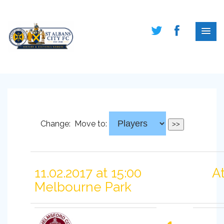
Change:
Move to:
11.02.2017 at 15:00
A
Melbourne Park