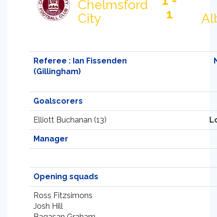
1 -
Chelmsford
1
City
Al
Referee : Ian Fissenden
(Gillingham)
Goalscorers
Elliott Buchanan (13)
L
Manager
Opening squads
Ross Fitzsimons
Josh Hill
Bagasan Graham