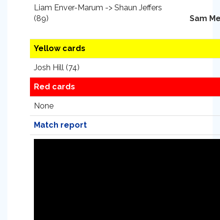
Liam Enver-Marum -> Shaun Jeffers
(89)
Sam Me
Yellow cards
Josh Hill (74)
Red cards
None
Match report