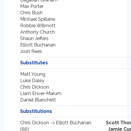
Max Porter
Chris Bush
Michael Spillane
Robbie Willmott
Anthony Church
Shaun Jeffers
Elliott Buchanan
Josh Rees
Substitutes
Matt Young
Luke Daley
Chris Dickson
Liam Enver-Marum
Daniel Blanchett
Substitutions
Chris Dickson -> Elliott Buchanan
Scott Th
(66)
Jamie Cu