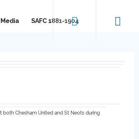
Media
SAFC 1881-1904
 at both Chesham United and St Neots during