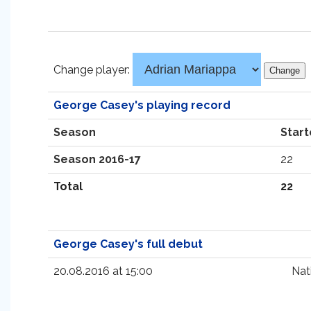
Change player:
George Casey's playing record
Season
Start
Season 2016-17
22
Total
22
George Casey's full debut
20.08.2016 at 15:00
Nat