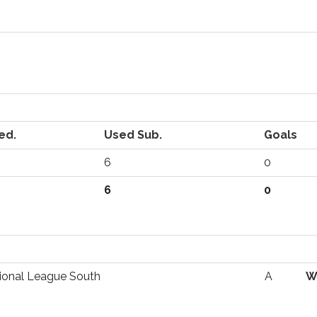
ed.
Used Sub.
Goals
6
0
6
0
ional League South
A
W