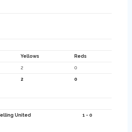
Yellows
Reds
2
0
2
0
elling United
1 - 0