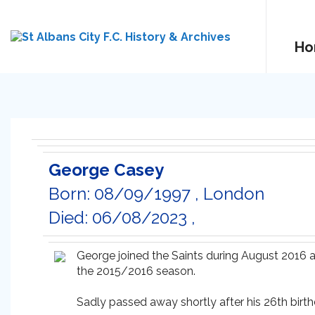
Ho
George Casey
Born: 08/09/1997 , London
Died: 06/08/2023 ,
George joined the Saints during August 2016 
the 2015/2016 season.
Sadly passed away shortly after his 26th birth