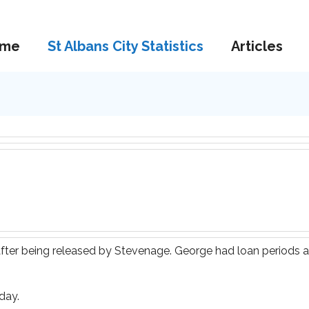
me
St Albans City Statistics
Articles
after being released by Stevenage. George had loan periods
day.