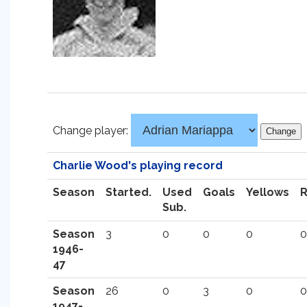
Change player:
Charlie Wood's playing record
Season
Started.
Used
Goals
Yellows
Sub.
Season
3
0
0
0
0
1946-
47
Season
26
0
3
0
0
1947-