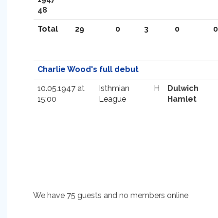
48
Total
29
0
3
0
0
Charlie Wood's full debut
10.05.1947 at
Isthmian
H
Dulwich
15:00
League
Hamlet
We have 75 guests and no members online