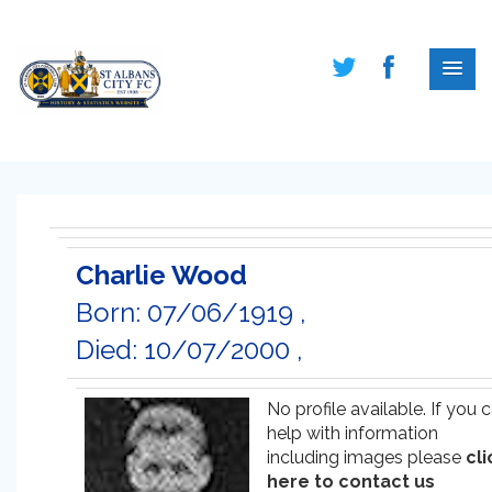
Charlie Wood
Born: 07/06/1919 ,
Died: 10/07/2000 ,
No profile available. If you 
help with information
including images please
cli
here to contact us