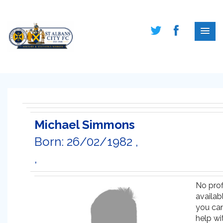
Michael Simmons
Born: 26/02/1982 ,
,
No prof
availabl
you ca
help wi