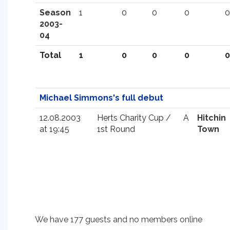
Season
1
0
0
0
0
2003-
04
Total
1
0
0
0
0
Michael Simmons's full debut
12.08.2003
Herts Charity Cup /
A
Hitchin
at 19:45
1st Round
Town
We have 177 guests and no members online