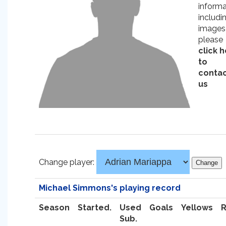
informa
includi
images
please
click 
to
conta
us
Change player:
Michael Simmons's playing record
Season
Started.
Used
Goals
Yellows
Sub.