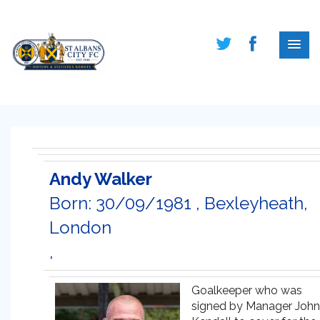
Andy Walker
Born: 30/09/1981 , Bexleyheath,
London
,
Goalkeeper who was
signed by Manager John