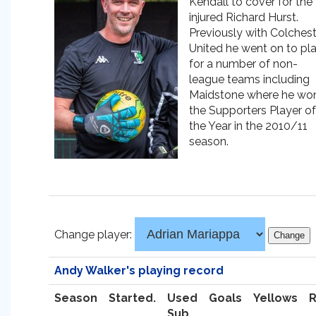
Kendall to cover for the
injured Richard Hurst.
Previously with Colchest
United he went on to pl
for a number of non-
league teams including
Maidstone where he wo
the Supporters Player of
the Year in the 2010/11
season.
Change player:
Andy Walker's playing record
Season
Started.
Used
Goals
Yellows
Sub.