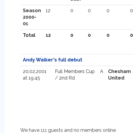
Season
12
0
0
0
0
2000-
01
Total
12
0
0
0
0
Andy Walker's full debut
20.02.2001
Full Members Cup
A
Chesham
at 19:45
/ 2nd Rd
United
We have 111 guests and no members online