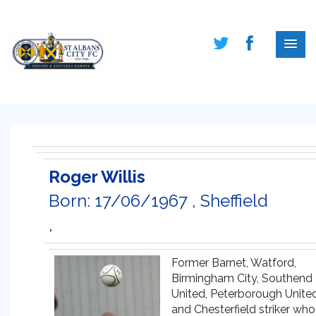
Roger Willis
Born: 17/06/1967 , Sheffield
,
Former Barnet, Watford,
Birmingham City, Southend
United, Peterborough Unite
and Chesterfield striker who