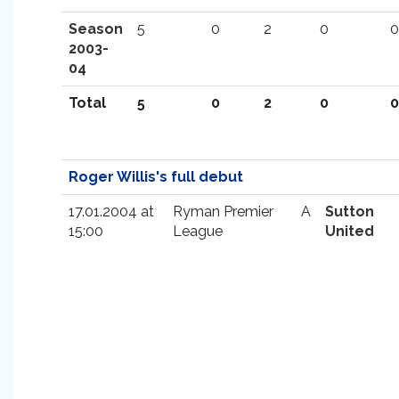
Season
5
0
2
0
0
2003-
04
Total
5
0
2
0
0
Roger Willis's full debut
17.01.2004 at
Ryman Premier
A
Sutton
15:00
League
United