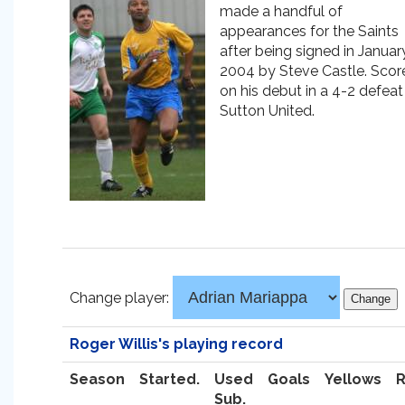
made a handful of
appearances for the Saints
after being signed in Januar
2004 by Steve Castle. Scor
on his debut in a 4-2 defeat
Sutton United.
Change player:
Roger Willis's playing record
Season
Started.
Used
Goals
Yellows
Sub.