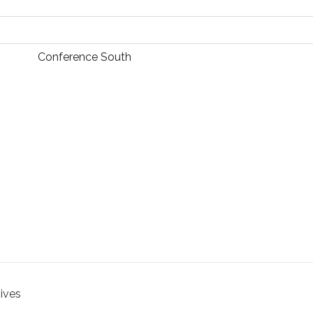
Conference South
hives