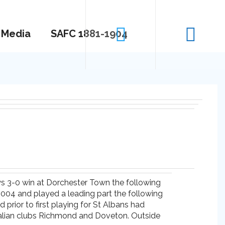
Media
SAFC 1881-1904
tys 3-0 win at Dorchester Town the following
 2004 and played a leading part the following
prior to first playing for St Albans had
tralian clubs Richmond and Doveton. Outside