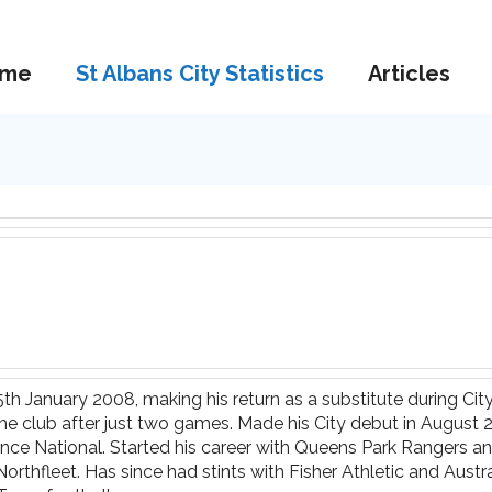
me
St Albans City Statistics
Articles
25th January 2008, making his return as a substitute during Ci
the club after just two games. Made his City debut in August
ce National. Started his career with Queens Park Rangers and 
rthfleet. Has since had stints with Fisher Athletic and Aus