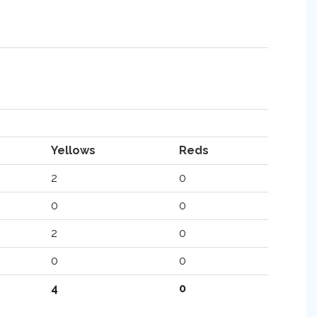
Yellows
Reds
2
0
0
0
2
0
0
0
4
0