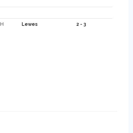
H
Lewes
2 - 3