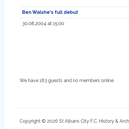
Ben Walshe's full debut
30.08.2004 at 15:00
We have 183 guests and no members online
Copyright © 2026 St Albans City F.C. History & Arc