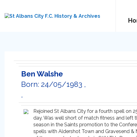
Ho
Ben Walshe
Born: 24/05/1983 ,
,
Rejoined St Albans City for a fourth spell on 
day. Was well short of match fitness and left 
season in the Saints promotion to the Conferen
spells with Aldershot Town and Gravesend & No