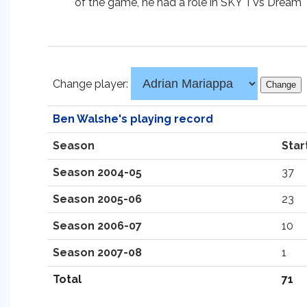
of the game, he had a role in SKY TVs Dream 
Change player:
Ben Walshe's playing record
Season
Star
Season 2004-05
37
Season 2005-06
23
Season 2006-07
10
Season 2007-08
1
Total
71