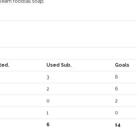
Team football soap.
ted.
Used Sub.
Goals
3
6
2
6
0
2
1
0
6
14