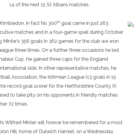
14 of the next 15 St Albans matches.
th
imbledon, in fact his 300
goal came in just 263
cutive matches and in a four-game spell during October
g Minter’s 356 goals in 362 games for the club we won
ague three times. On a further three occasions he led
Amateur Cup. He gained three caps for the England
nternational side. In other representative matches, he
ball Association, the Isthmian League (13 goals in 15
e record goal scorer for the Hertfordshire County XI
fused to take pity on his opponents in friendly matches
her 72 times.
ts Wilfred Minter will forever be remembered for a most
pion Hill, home of Dulwich Hamlet, on a Wednesday