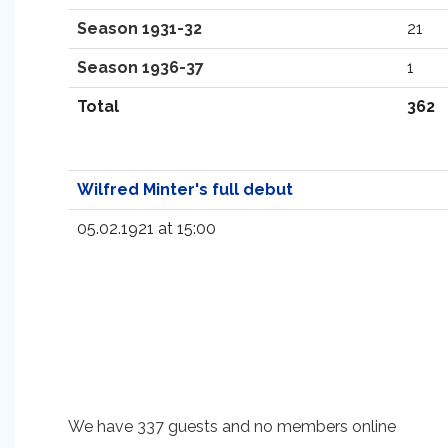
Season 1931-32
21
Season 1936-37
1
Total
362
Wilfred Minter's full debut
05.02.1921 at 15:00
We have 337 guests and no members online