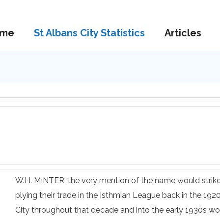
me
St Albans City Statistics
Articles
W.H. MINTER, the very mention of the name would strike
plying their trade in the Isthmian League back in the 19
City throughout that decade and into the early 1930s wo