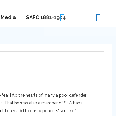
Media
SAFC 1881-1904
 fear into the hearts of many a poor defender
20s. That he was also a member of St Albans
uld only add to our opponents’ sense of