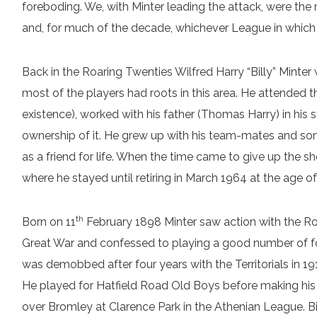
foreboding. We, with Minter leading the attack, were th
and, for much of the decade, whichever League in which
Back in the Roaring Twenties Wilfred Harry “Billy” Minter
most of the players had roots in this area. He attended t
existence), worked with his father (Thomas Harry) in his 
ownership of it. He grew up with his team-mates and som
as a friend for life. When the time came to give up the sh
where he stayed until retiring in March 1964 at the age of
th
Born on 11
February 1898 Minter saw action with the Roy
Great War and confessed to playing a good number of fo
was demobbed after four years with the Territorials in 19
He played for Hatfield Road Old Boys before making his
over Bromley at Clarence Park in the Athenian League. Bill