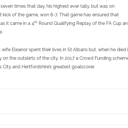
ven times that day, his highest ever tally, but was on
last kick of the game, won 8-7. That game has ensured that
th
 as it came in a 4
Round Qualifying Replay of the FA Cup and 
e.
his wife Eleanor spent their lives in St Albans but, when he di
 the outskirts of the city. In 2017 a Crowd Funding scheme r
ity and Hertfordshire’s greatest goalscorer.