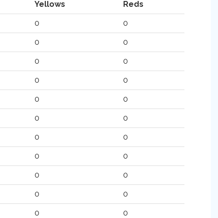
Yellows
Reds
0
0
0
0
0
0
0
0
0
0
0
0
0
0
0
0
0
0
0
0
0
0