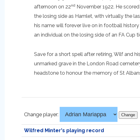
nd
afternoon on 22
November 1922. He scored se
the losing side as Hamlet, with virtually the 
his name will forever live on in football history
an individual on the losing side of an FA Cup ti
Save for a short spell after retiring, Wilf and 
unmarked grave in the London Road cemetery on
headstone to honour the memory of St Albans C
Change player:
Wilfred Minter's playing record