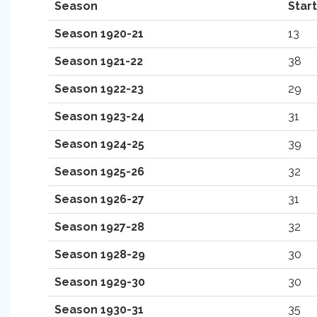
Season
Star
Season 1920-21
13
Season 1921-22
38
Season 1922-23
29
Season 1923-24
31
Season 1924-25
39
Season 1925-26
32
Season 1926-27
31
Season 1927-28
32
Season 1928-29
30
Season 1929-30
30
Season 1930-31
35