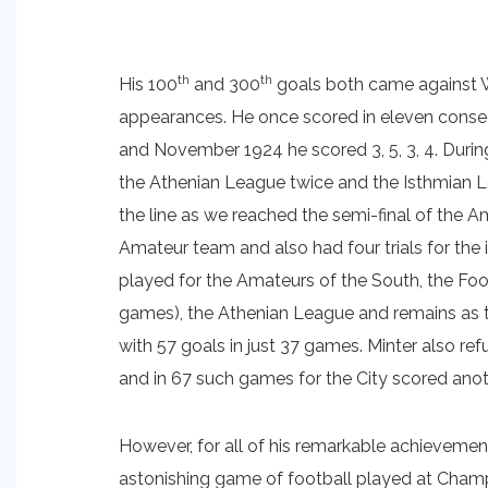
th
th
His 100
and 300
goals both came against W
appearances. He once scored in eleven conse
and November 1924 he scored 3, 5, 3, 4. Durin
the Athenian League twice and the Isthmian Le
the line as we reached the semi-final of the 
Amateur team and also had four trials for the i
played for the Amateurs of the South, the Foot
games), the Athenian League and remains as th
with 57 goals in just 37 games. Minter also re
and in 67 such games for the City scored anot
However, for all of his remarkable achievemen
astonishing game of football played at Cham