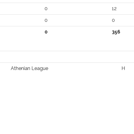
0
12
0
0
0
356
Athenian League
H