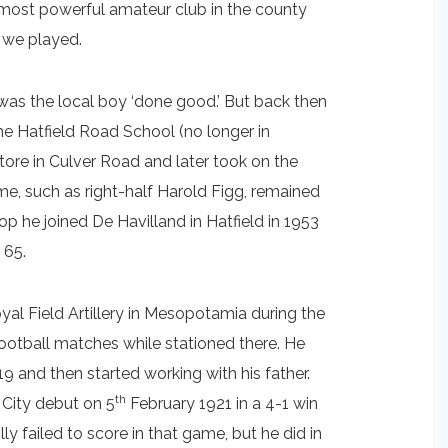
e most powerful amateur club in the county
 we played.
 was the local boy ‘done good.’ But back then
he Hatfield Road School (no longer in
store in Culver Road and later took on the
e, such as right-half Harold Figg, remained
op he joined De Havilland in Hatfield in 1953
 65.
al Field Artillery in Mesopotamia during the
otball matches while stationed there. He
19 and then started working with his father.
th
 City debut on 5
February 1921 in a 4-1 win
y failed to score in that game, but he did in