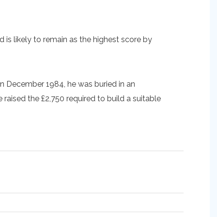
is likely to remain as the highest score by
ed in December 1984, he was buried in an
aised the £2,750 required to build a suitable