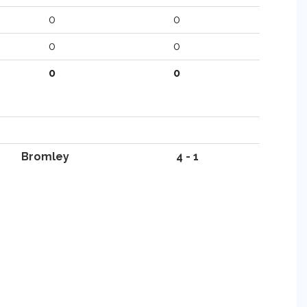
0
0
0
0
0
0
Bromley
4 - 1