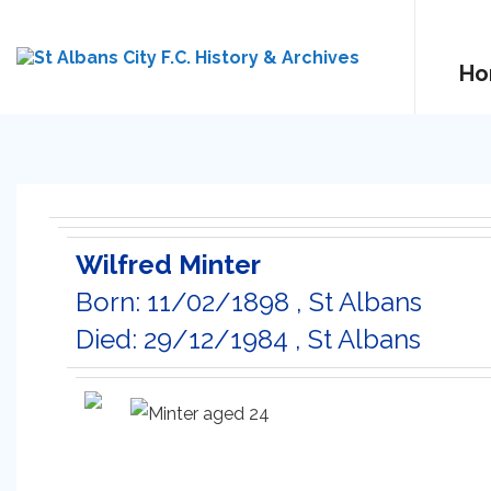
Ho
Wilfred Minter
Born: 11/02/1898 , St Albans
Died: 29/12/1984 , St Albans