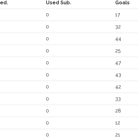
ted.
Used Sub.
Goals
0
17
0
32
0
44
0
25
0
47
0
43
0
42
0
33
0
28
0
12
0
21