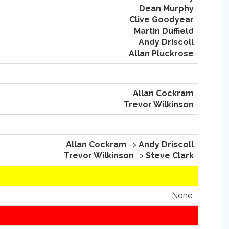
Dean Murphy
Clive Goodyear
Martin Duffield
Andy Driscoll
Allan Pluckrose
Allan Cockram
Trevor Wilkinson
Allan Cockram
->
Andy Driscoll
Trevor Wilkinson
->
Steve Clark
None.