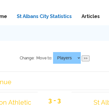
me
St Albans City Statistics
Articles
Change:
Move to:
enue
3 - 3
on Athletic
St Al