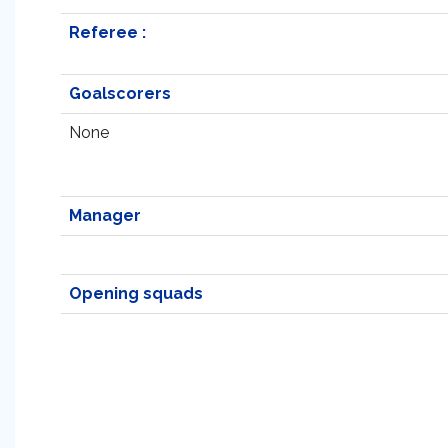
Referee :
Goalscorers
None
Manager
Opening squads