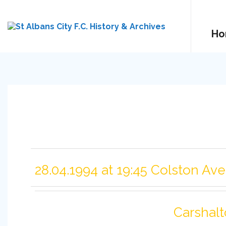
Ho
28.04.1994 at 19:45 Colston Av
Carshalt