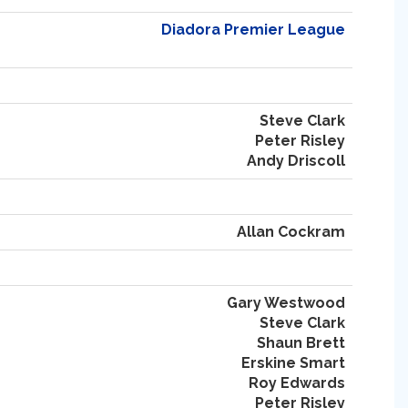
Diadora Premier League
Steve Clark
Peter Risley
Andy Driscoll
Allan Cockram
Gary Westwood
Steve Clark
Shaun Brett
Erskine Smart
Roy Edwards
Peter Risley