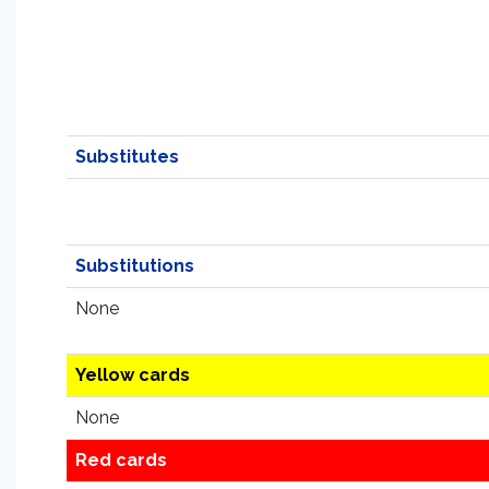
Substitutes
Substitutions
None
Yellow cards
None
Red cards