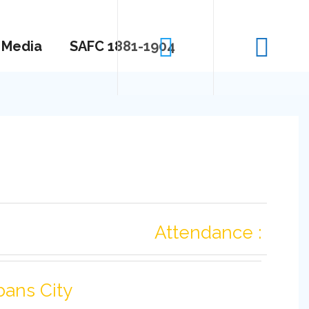
Media
SAFC 1881-1904
Attendance :
bans City