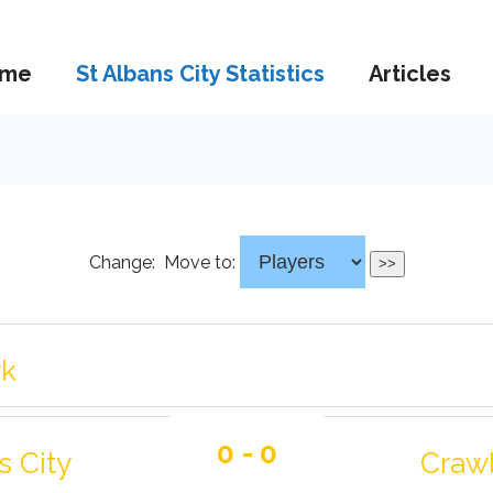
me
St Albans City Statistics
Articles
Change:
Move to:
rk
0 - 0
s City
Craw