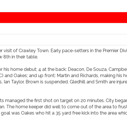
er visit of Crawley Town. Early pace-setters in the Premier Di
8th in their table.
for his home debut; 4 at the back: Deacon, De Souza, Campbe
(C) and Oakes; and up front: Martin and Richards, making his
 Ian Taylor. Brown is suspended, Gledhill and Smith are inj
ints managed the first shot on target on 20 minutes. City be
. The home keeper did well to come out of the area to frustra
 a goal was Oakes who hit a 35 yard free kick into the area w