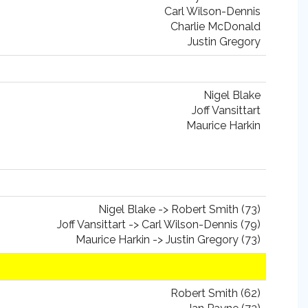
Carl Wilson-Dennis
Charlie McDonald
Justin Gregory
Nigel Blake
Joff Vansittart
Maurice Harkin
Nigel Blake -> Robert Smith (73)
Joff Vansittart -> Carl Wilson-Dennis (79)
Maurice Harkin -> Justin Gregory (73)
Robert Smith (62)