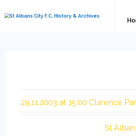
Ho
29.11.2003 at 15:00 Clarence Pa
St Alban