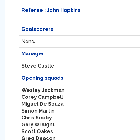
Referee : John Hopkins
Goalscorers
None.
Manager
Steve Castle
Opening squads
Wesley Jackman
Corey Campbell
Miguel De Souza
Simon Martin
Chris Seeby
Gary Wraight
Scott Oakes
Greg Deacon