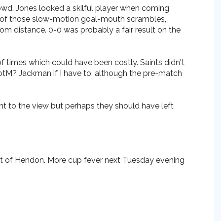
rowd. Jones looked a skilful player when coming
ne of those slow-motion goal-mouth scrambles,
m distance. 0-0 was probably a fair result on the
f times which could have been costly. Saints didn't
MotM? Jackman if I have to, although the pre-match
 to the view but perhaps they should have left
sit of Hendon. More cup fever next Tuesday evening