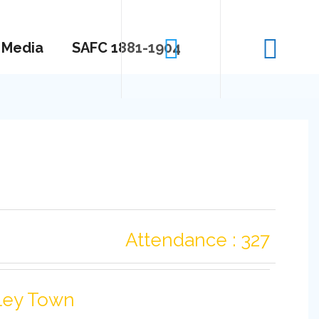
Media
SAFC 1881-1904
Attendance : 327
ley Town