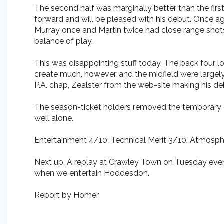
The second half was marginally better than the firs
forward and will be pleased with his debut. Once 
Murray once and Martin twice had close range shots
balance of play.
This was disappointing stuff today. The back four 
create much, however, and the midfield were largel
P.A. chap, Zealster from the web-site making his de
The season-ticket holders removed the temporary g
well alone.
Entertainment 4/10. Technical Merit 3/10. Atmosph
Next up. A replay at Crawley Town on Tuesday even
when we entertain Hoddesdon.
Report by Homer