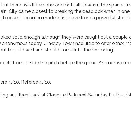
t but there was little cohesive football to warm the sparse c
again, City came closest to breaking the deadlock when in o
 blocked. Jackman made a fine save from a powerful shot fro
looked solid enough although they were caught out a couple o
y anonymous today. Crawley Town had little to offer either. 
but too, did well and should come into the reckoning.
oals from beside the pitch before the game. An improvement
ere 4/10. Referee 4/10.
ing and then back at Clarence Park next Saturday for the vi