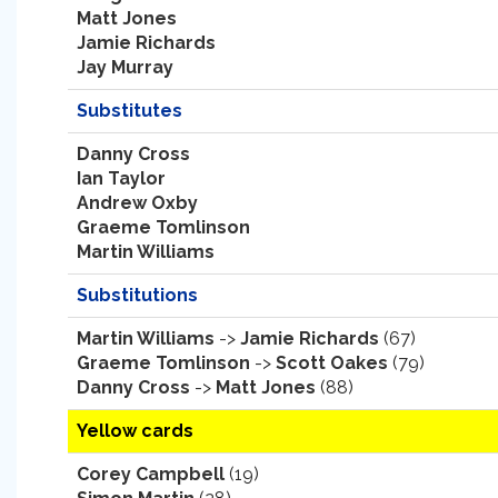
Matt Jones
Jamie Richards
Jay Murray
Substitutes
Danny Cross
Ian Taylor
Andrew Oxby
Graeme Tomlinson
Martin Williams
Substitutions
Martin Williams
->
Jamie Richards
(67)
Graeme Tomlinson
->
Scott Oakes
(79)
Danny Cross
->
Matt Jones
(88)
Yellow cards
Corey Campbell
(19)