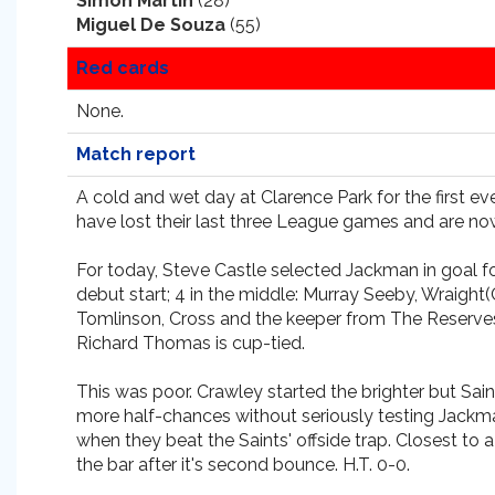
Simon Martin
(28)
Miguel De Souza
(55)
Red cards
None.
Match report
A cold and wet day at Clarence Park for the first ev
have lost their last three League games and are now 
For today, Steve Castle selected Jackman in goal 
debut start; 4 in the middle: Murray Seeby, Wraight
Tomlinson, Cross and the keeper from The Reserves,
Richard Thomas is cup-tied.
This was poor. Crawley started the brighter but Sa
more half-chances without seriously testing Jackman
when they beat the Saints' offside trap. Closest to
the bar after it's second bounce. H.T. 0-0.