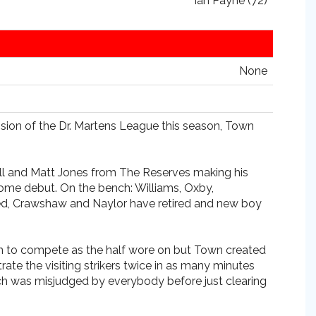
Ian Payne (72)
None
vision of the Dr. Martens League this season, Town
ll and Matt Jones from The Reserves making his
 home debut. On the bench: Williams, Oxby,
ured, Crawshaw and Naylor have retired and new boy
gan to compete as the half wore on but Town created
te the visiting strikers twice in as many minutes
hich was misjudged by everybody before just clearing