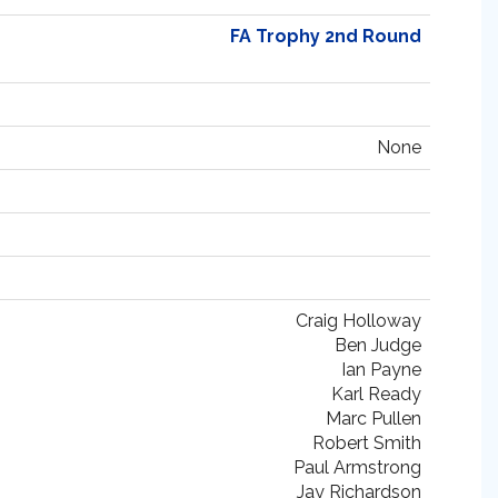
FA Trophy 2nd Round
None
Craig Holloway
Ben Judge
Ian Payne
Karl Ready
Marc Pullen
Robert Smith
Paul Armstrong
Jay Richardson