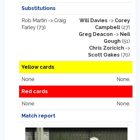
Substitutions
Rob Martin -> Craig
Will Davies
->
Corey
Farley (73)
Campbell
(27)
Greg Deacon
->
Neil
Gough
(51)
Chris Zoricich
->
Scott Oakes
(70)
Yellow cards
None
None.
Red cards
None
None.
Match report