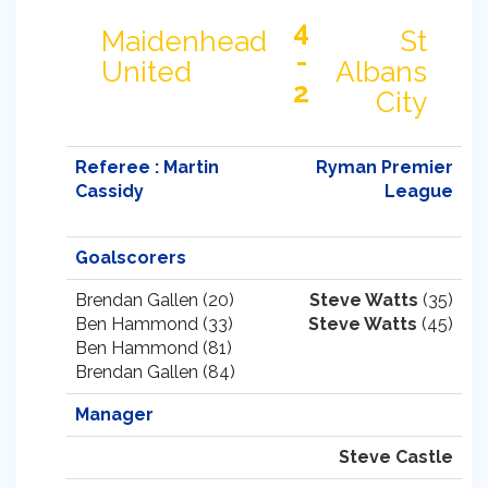
4
Maidenhead
St
-
United
Albans
2
City
Referee : Martin
Ryman Premier
Cassidy
League
Goalscorers
Brendan Gallen (20)
Steve Watts
(35)
Ben Hammond (33)
Steve Watts
(45)
Ben Hammond (81)
Brendan Gallen (84)
Manager
Steve Castle