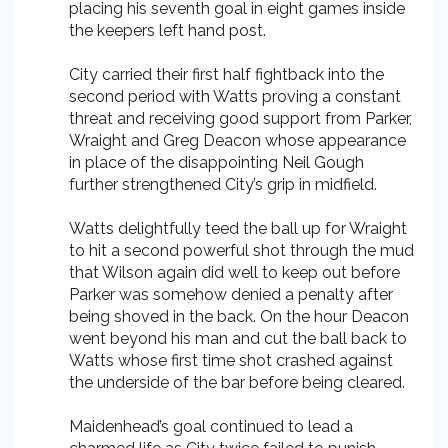
placing his seventh goal in eight games inside
the keepers left hand post.
City carried their first half fightback into the
second period with Watts proving a constant
threat and receiving good support from Parker,
Wraight and Greg Deacon whose appearance
in place of the disappointing Neil Gough
further strengthened City’s grip in midfield.
Watts delightfully teed the ball up for Wraight
to hit a second powerful shot through the mud
that Wilson again did well to keep out before
Parker was somehow denied a penalty after
being shoved in the back. On the hour Deacon
went beyond his man and cut the ball back to
Watts whose first time shot crashed against
the underside of the bar before being cleared.
Maidenhead’s goal continued to lead a