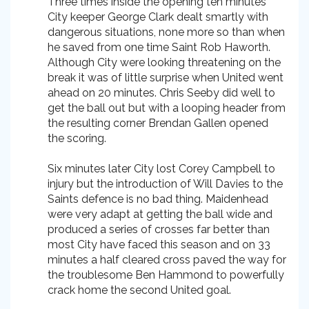
Three times inside the opening ten minutes
City keeper George Clark dealt smartly with
dangerous situations, none more so than when
he saved from one time Saint Rob Haworth.
Although City were looking threatening on the
break it was of little surprise when United went
ahead on 20 minutes. Chris Seeby did well to
get the ball out but with a looping header from
the resulting corner Brendan Gallen opened
the scoring.
Six minutes later City lost Corey Campbell to
injury but the introduction of Will Davies to the
Saints defence is no bad thing. Maidenhead
were very adapt at getting the ball wide and
produced a series of crosses far better than
most City have faced this season and on 33
minutes a half cleared cross paved the way for
the troublesome Ben Hammond to powerfully
crack home the second United goal.