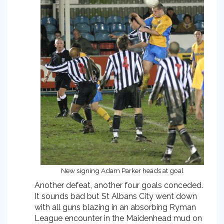
New signing Adam Parker heads at goal
Another defeat, another four goals conceded.
It sounds bad but St Albans City went down
with all guns blazing in an absorbing Ryman
League encounter in the Maidenhead mud on