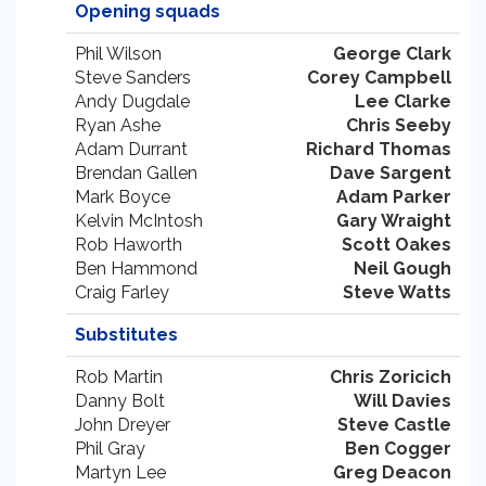
Opening squads
Phil Wilson
George Clark
Steve Sanders
Corey Campbell
Andy Dugdale
Lee Clarke
Ryan Ashe
Chris Seeby
Adam Durrant
Richard Thomas
Brendan Gallen
Dave Sargent
Mark Boyce
Adam Parker
Kelvin McIntosh
Gary Wraight
Rob Haworth
Scott Oakes
Ben Hammond
Neil Gough
Craig Farley
Steve Watts
Substitutes
Rob Martin
Chris Zoricich
Danny Bolt
Will Davies
John Dreyer
Steve Castle
Phil Gray
Ben Cogger
Martyn Lee
Greg Deacon