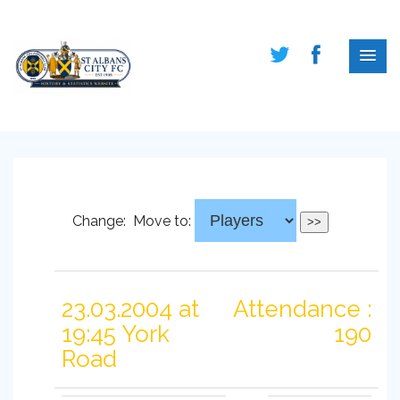
Change:
Move to:
23.03.2004 at
Attendance :
19:45 York
190
Road