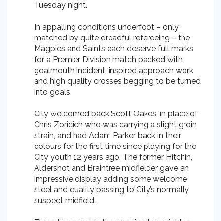
Tuesday night.
In appalling conditions underfoot – only
matched by quite dreadful refereeing – the
Magpies and Saints each deserve full marks
for a Premier Division match packed with
goalmouth incident, inspired approach work
and high quality crosses begging to be turned
into goals.
City welcomed back Scott Oakes, in place of
Chris Zoricich who was carrying a slight groin
strain, and had Adam Parker back in their
colours for the first time since playing for the
City youth 12 years ago. The former Hitchin,
Aldershot and Braintree midfielder gave an
impressive display adding some welcome
steel and quality passing to City’s normally
suspect midfield.