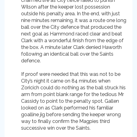
charmed life as City twice failed to punish
Wilson after the keeper lost possession
outside his penalty area. In the end, with just
nine minutes remaining, it was a route one long
ball over the City defence that produced the
next goal as Hammond raced clear and beat
Clark with a wonderful finish from the edge of
the box. A minute later Clark denied Haworth
following an identical ball over the Saints
defence.
If proof were needed that this was not to be
City’s night it came on 84 minutes when
Zoricich could do nothing as the ball struck his
arm from point blank range for the tedious Mr
Cassidy to point to the penalty spot. Gallen
looked on as Clark performed his familiar
goalline jig before sending the keeper wrong
way to finally confirm the Magpies third
successive win over the Saints.