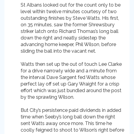
St Albans looked out for the count only to be
level within twelve minutes courtesy of two
outstanding finishes by Steve Watts. His first,
on 35 minutes, saw the former Shrewsbury
striker latch onto Richard Thomas’s long ball
down the right and neatly sidestep the
advancing home keeper, Phil Wilson, before
sliding the ball into the vacant net.
Watts then set up the out of touch Lee Clarke
for a drive narrowly wide and a minute from
the interval Dave Sargent fed Watts whose
perfect lay off set up Gary Wraight for a crisp
effort which was just bundled around the post
by the sprawling Wilson.
But City’s persistence paid dividends in added
time when Seeby’s long ball down the right
sent Watts away once more. This time he
coolly feigned to shoot to Wilson’s right before