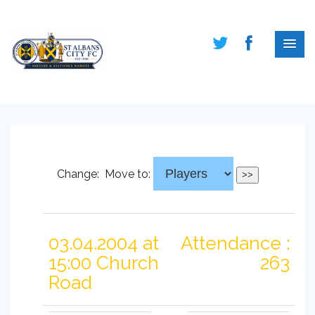
Change:
Move to:
03.04.2004 at
Attendance :
15:00 Church
263
Road