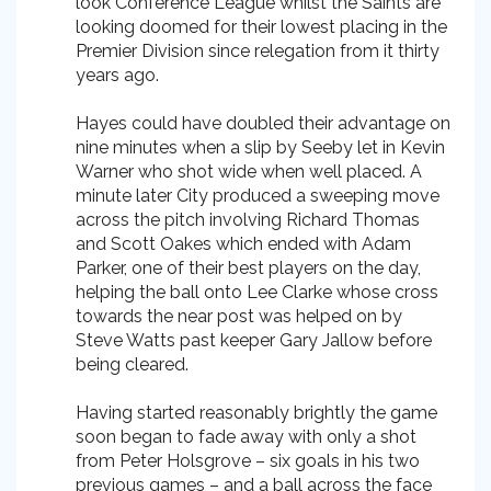
look Conference League whilst the Saints are
looking doomed for their lowest placing in the
Premier Division since relegation from it thirty
years ago.
Hayes could have doubled their advantage on
nine minutes when a slip by Seeby let in Kevin
Warner who shot wide when well placed. A
minute later City produced a sweeping move
across the pitch involving Richard Thomas
and Scott Oakes which ended with Adam
Parker, one of their best players on the day,
helping the ball onto Lee Clarke whose cross
towards the near post was helped on by
Steve Watts past keeper Gary Jallow before
being cleared.
Having started reasonably brightly the game
soon began to fade away with only a shot
from Peter Holsgrove – six goals in his two
previous games – and a ball across the face