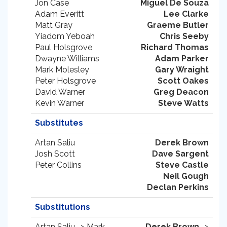
Jon Case
Miguel De Souza
Adam Everitt
Lee Clarke
Matt Gray
Graeme Butler
Yiadom Yeboah
Chris Seeby
Paul Holsgrove
Richard Thomas
Dwayne Williams
Adam Parker
Mark Molesley
Gary Wraight
Peter Holsgrove
Scott Oakes
David Warner
Greg Deacon
Kevin Warner
Steve Watts
Substitutes
Artan Saliu
Derek Brown
Josh Scott
Dave Sargent
Peter Collins
Steve Castle
Neil Gough
Declan Perkins
Substitutions
Artan Saliu -> Mark
Derek Brown
->