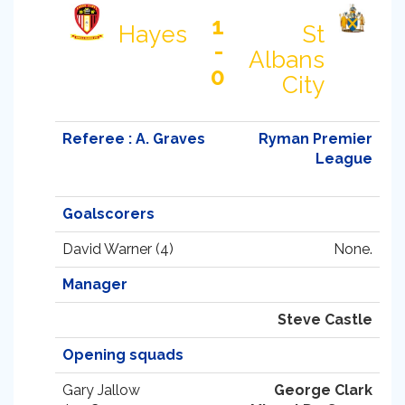
1
Hayes
St
-
Albans
0
City
Referee : A. Graves
Ryman Premier
League
Goalscorers
David Warner (4)
None.
Manager
Steve Castle
Opening squads
Gary Jallow
George Clark