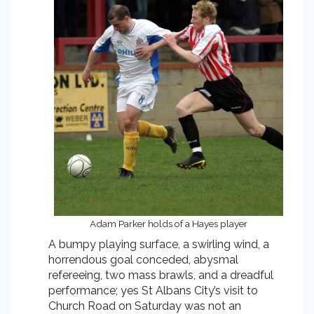
Adam Parker holds of a Hayes player
A bumpy playing surface, a swirling wind, a
horrendous goal conceded, abysmal
refereeing, two mass brawls, and a dreadful
performance; yes St Albans City’s visit to
Church Road on Saturday was not an