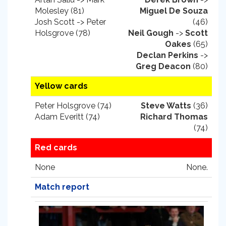
Molesley (81)
Miguel De Souza
Josh Scott -> Peter
(46)
Holsgrove (78)
Neil Gough
->
Scott
Oakes
(65)
Declan Perkins
->
Greg Deacon
(80)
Yellow cards
Peter Holsgrove (74)
Steve Watts
(36)
Adam Everitt (74)
Richard Thomas
(74)
Red cards
None
None.
Match report