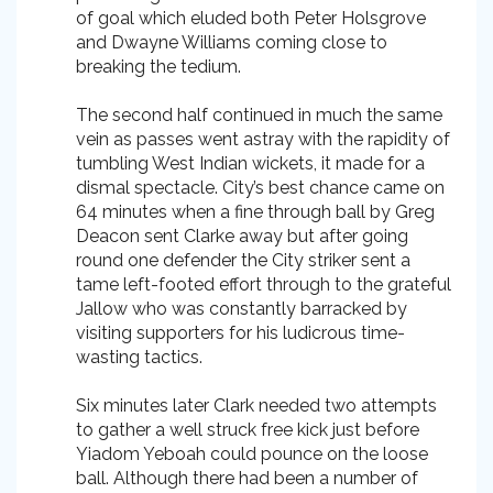
of goal which eluded both Peter Holsgrove
and Dwayne Williams coming close to
breaking the tedium.
The second half continued in much the same
vein as passes went astray with the rapidity of
tumbling West Indian wickets, it made for a
dismal spectacle. City’s best chance came on
64 minutes when a fine through ball by Greg
Deacon sent Clarke away but after going
round one defender the City striker sent a
tame left-footed effort through to the grateful
Jallow who was constantly barracked by
visiting supporters for his ludicrous time-
wasting tactics.
Six minutes later Clark needed two attempts
to gather a well struck free kick just before
Yiadom Yeboah could pounce on the loose
ball. Although there had been a number of