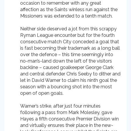
occasion to remember with any great
affection as the Saints winless run against the
Missioners was extended to a tenth match.
Neither side deserved a jot from this scrappy
Ryman League encounter but for the fourth
consecutive match City conceded a goal that
is fast becoming their trademark as a long ball
over the defence – this time seemingly into
no-man’s-land down the left of the visitors
backline – caused goalkeeper George Clark
and central defender Chris Seeby to dither and
let in David Warner to claim his ninth goal the
season with a bouncing shot into the most
open of open goals.
Warner’s strike, after just four minutes
following a pass from Mark Molesley, gave
Hayes a fifth consecutive Premier Division win
and virtually ensures their place in the new-