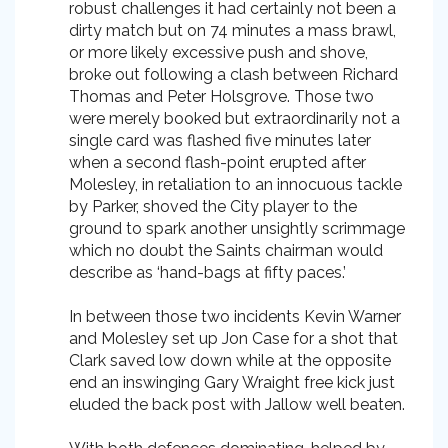
robust challenges it had certainly not been a
dirty match but on 74 minutes a mass brawl,
or more likely excessive push and shove,
broke out following a clash between Richard
Thomas and Peter Holsgrove. Those two
were merely booked but extraordinarily not a
single card was flashed five minutes later
when a second flash-point erupted after
Molesley, in retaliation to an innocuous tackle
by Parker, shoved the City player to the
ground to spark another unsightly scrimmage
which no doubt the Saints chairman would
describe as ‘hand-bags at fifty paces.’
In between those two incidents Kevin Warner
and Molesley set up Jon Case for a shot that
Clark saved low down while at the opposite
end an inswinging Gary Wraight free kick just
eluded the back post with Jallow well beaten.