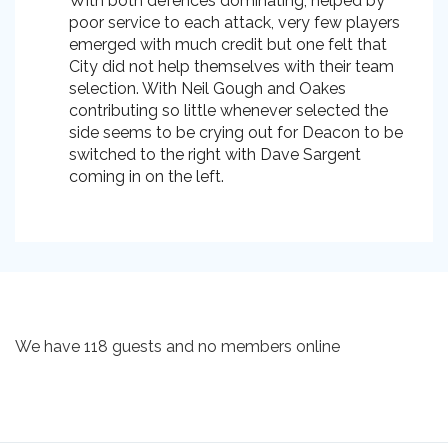
With both defences dominating, helped by
poor service to each attack, very few players
emerged with much credit but one felt that
City did not help themselves with their team
selection. With Neil Gough and Oakes
contributing so little whenever selected the
side seems to be crying out for Deacon to be
switched to the right with Dave Sargent
coming in on the left.
We have 118 guests and no members online