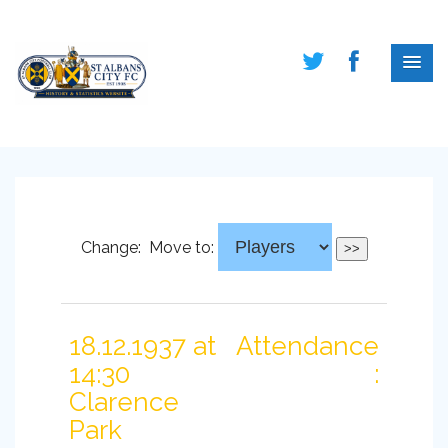
Change:
Move to:
18.12.1937 at
Attendance
14:30
:
Clarence
Park