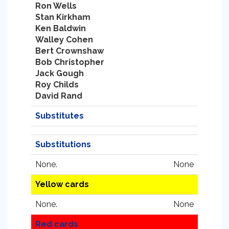
Ron Wells
Stan Kirkham
Ken Baldwin
Walley Cohen
Bert Crownshaw
Bob Christopher
Jack Gough
Roy Childs
David Rand
Substitutes
Substitutions
None.
None
Yellow cards
None.
None
Red cards