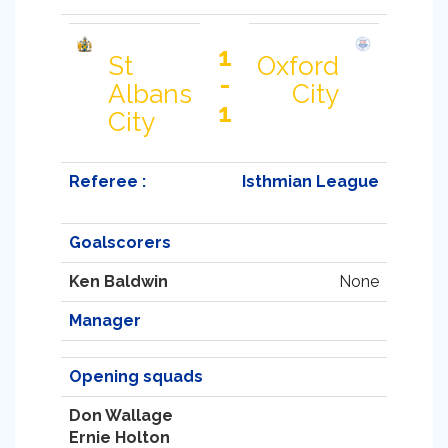
1
St
Oxford
-
Albans
City
1
City
Referee :
Isthmian League
Goalscorers
Ken Baldwin
None
Manager
Opening squads
Don Wallage
Ernie Holton