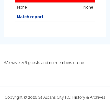
None.
None
Match report
We have 216 guests and no members online
Copyright © 2026 St Albans City F.C. History & Archives