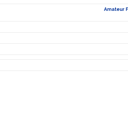
Amateur Fo