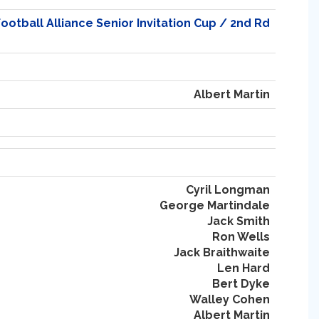
otball Alliance Senior Invitation Cup / 2nd Rd
Albert Martin
Cyril Longman
George Martindale
Jack Smith
Ron Wells
Jack Braithwaite
Len Hard
Bert Dyke
Walley Cohen
Albert Martin