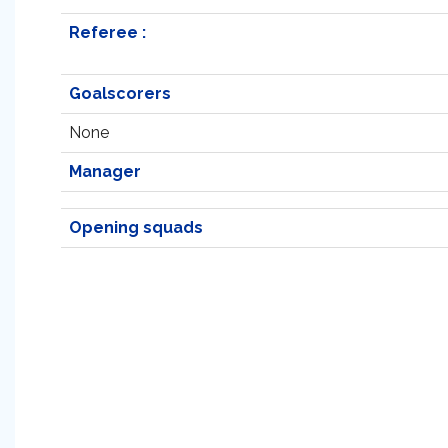
Referee :
Goalscorers
None
Manager
Opening squads