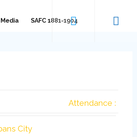
Media
SAFC 1881-1904
Attendance :
bans City