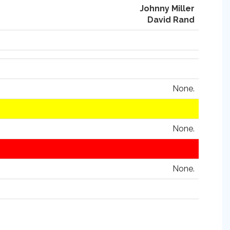
Johnny Miller
David Rand
None.
None.
None.