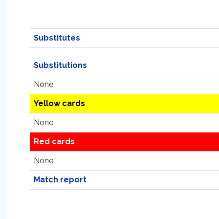
Substitutes
Substitutions
None
Yellow cards
None
Red cards
None
Match report