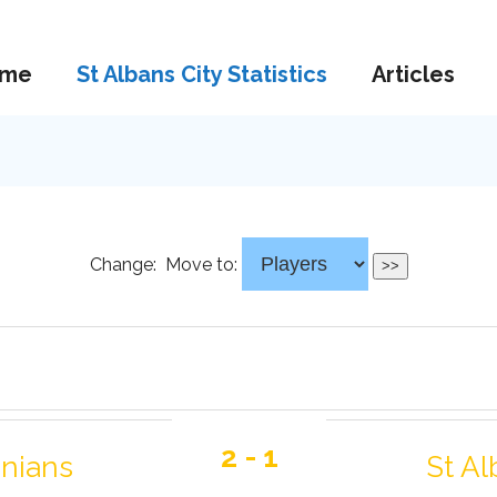
me
St Albans City Statistics
Articles
Change:
Move to:
2 - 1
onians
St Al