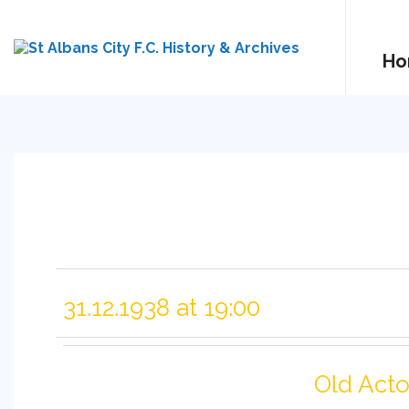
Ho
31.12.1938 at 19:00
Old Act