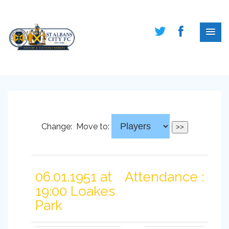
Change:
Move to:
06.01.1951 at
Attendance :
19:00 Loakes
Park