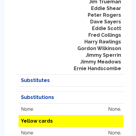
Jim Trueman
Eddie Shear
Peter Rogers
Dave Sayers
Eddie Scott
Fred Collings
Harry Rawlings
Gordon Wilkinson
Jimmy Sperrin
Jimmy Meadows
Ernie Handscombe
Substitutes
Substitutions
None
None.
Yellow cards
None
None.