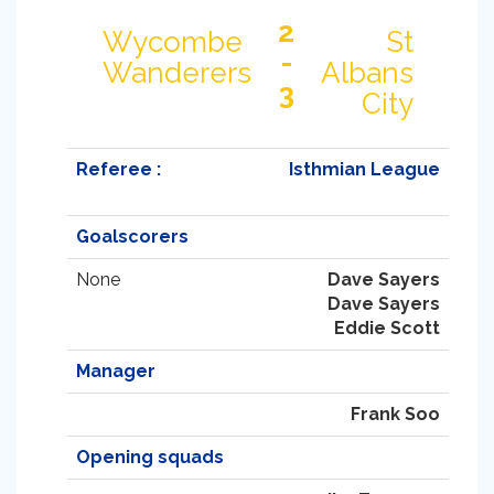
2
Wycombe
St
-
Wanderers
Albans
3
City
Referee :
Isthmian League
Goalscorers
None
Dave Sayers
Dave Sayers
Eddie Scott
Manager
Frank Soo
Opening squads