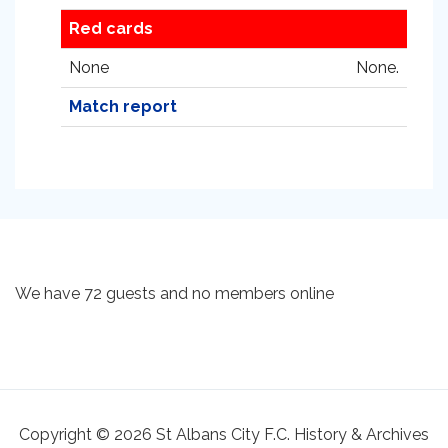
Red cards
None
None.
Match report
We have 72 guests and no members online
Copyright © 2026 St Albans City F.C. History & Archives