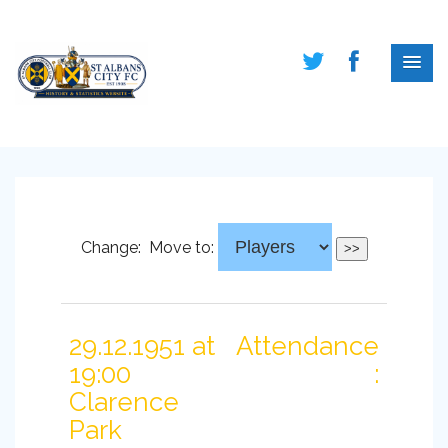
Change:
Move to:
29.12.1951 at
Attendance
19:00
:
Clarence
Park