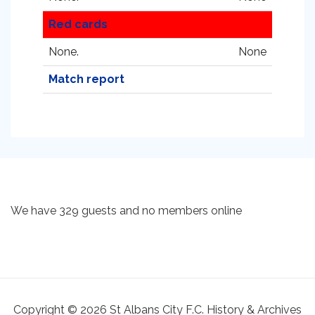
Red cards
None.
None
Match report
We have 329 guests and no members online
Copyright © 2026 St Albans City F.C. History & Archives