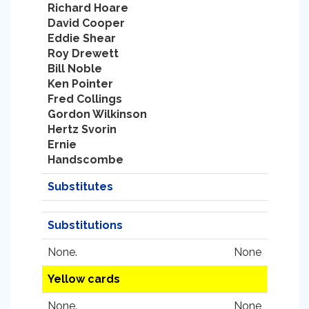
Richard Hoare
David Cooper
Eddie Shear
Roy Drewett
Bill Noble
Ken Pointer
Fred Collings
Gordon Wilkinson
Hertz Svorin
Ernie
Handscombe
Substitutes
Substitutions
None.
None
Yellow cards
None.
None