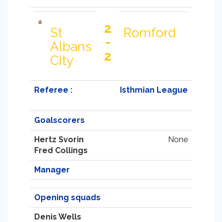
2
St
Romford
-
Albans
2
City
Referee :
Isthmian League
Goalscorers
Hertz Svorin
None
Fred Collings
Manager
Opening squads
Denis Wells