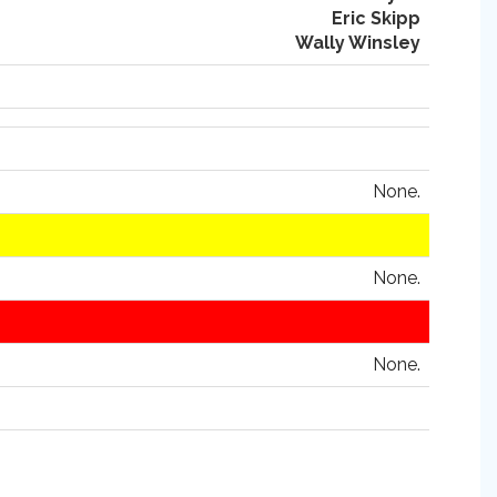
Eric Skipp
Wally Winsley
None.
None.
None.