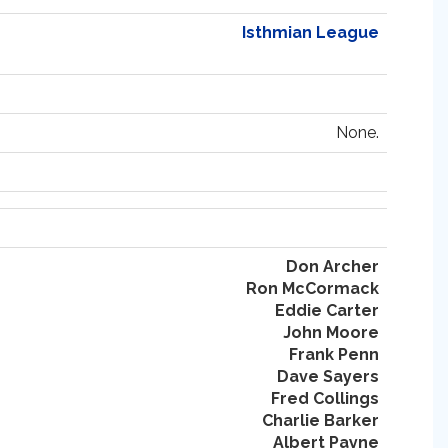
Isthmian League
None.
Don Archer
Ron McCormack
Eddie Carter
John Moore
Frank Penn
Dave Sayers
Fred Collings
Charlie Barker
Albert Payne