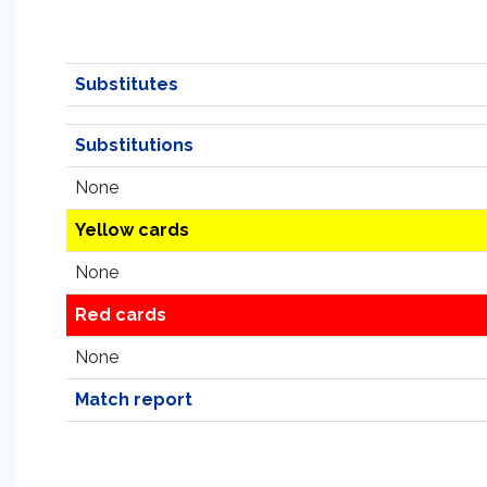
Substitutes
Substitutions
None
Yellow cards
None
Red cards
None
Match report