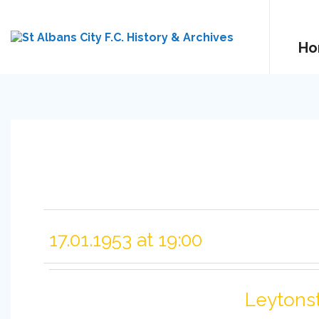
Ho
17.01.1953 at 19:00
Leytons