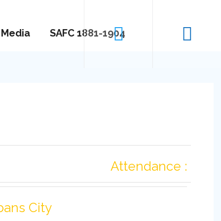
Media
SAFC 1881-1904
Attendance :
bans City