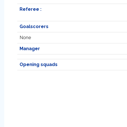
Referee :
Goalscorers
None
Manager
Opening squads