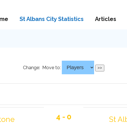
me
St Albans City Statistics
Articles
Change:
Move to:
4 - 0
tone
St Al