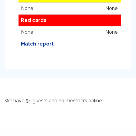
None
None.
Red cards
None
None.
Match report
We have 54 guests and no members online