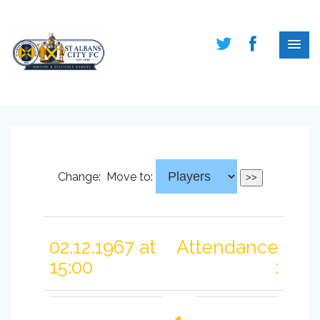
Change:
Move to:
02.12.1967 at
Attendance
15:00
: