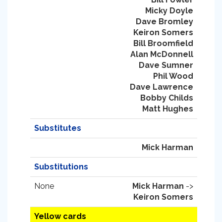
Micky Doyle
Dave Bromley
Keiron Somers
Bill Broomfield
Alan McDonnell
Dave Sumner
Phil Wood
Dave Lawrence
Bobby Childs
Matt Hughes
Substitutes
Mick Harman
Substitutions
None
Mick Harman
->
Keiron Somers
Yellow cards