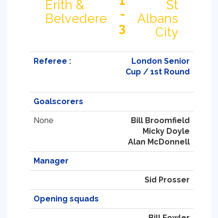
1
Erith &
St
-
Belvedere
Albans
3
City
Referee :
London Senior
Cup / 1st Round
Goalscorers
None
Bill Broomfield
Micky Doyle
Alan McDonnell
Manager
Sid Prosser
Opening squads
Bill Fowler