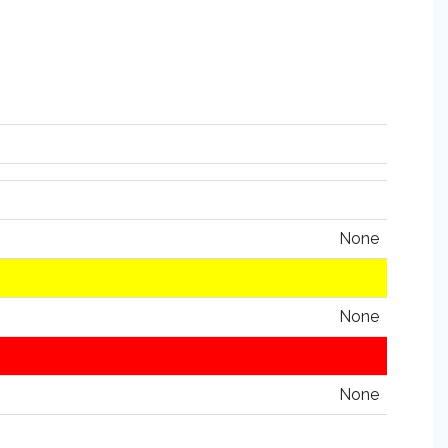
None
None
None