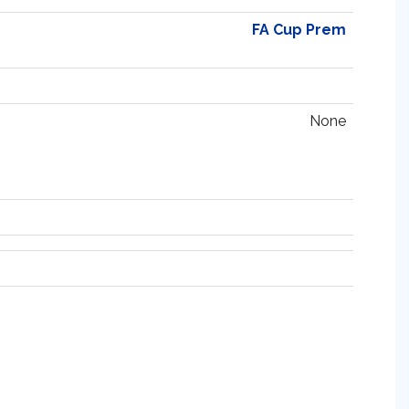
FA Cup Prem
None