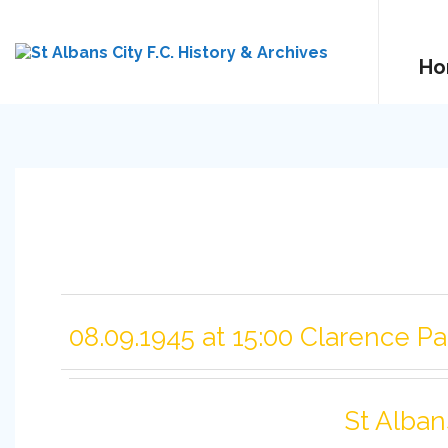
Ho
08.09.1945 at 15:00 Clarence Pa
St Alban