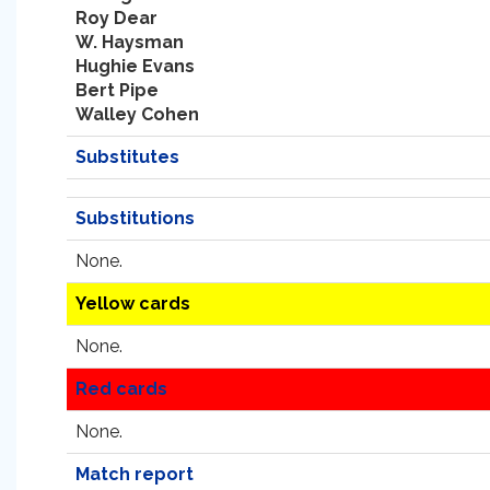
Roy Dear
W. Haysman
Hughie Evans
Bert Pipe
Walley Cohen
Substitutes
Substitutions
None.
Yellow cards
None.
Red cards
None.
Match report