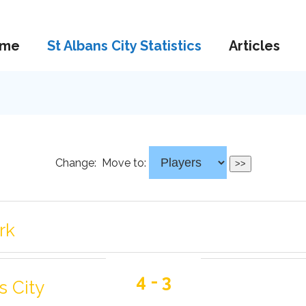
me
St Albans City Statistics
Articles
Change:
Move to:
rk
4 - 3
s City