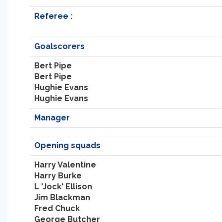
Referee :
Goalscorers
Bert Pipe
Bert Pipe
Hughie Evans
Hughie Evans
Manager
Opening squads
Harry Valentine
Harry Burke
L 'Jock' Ellison
Jim Blackman
Fred Chuck
George Butcher