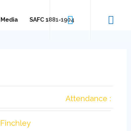
Media
SAFC 1881-1904
Attendance :
Finchley