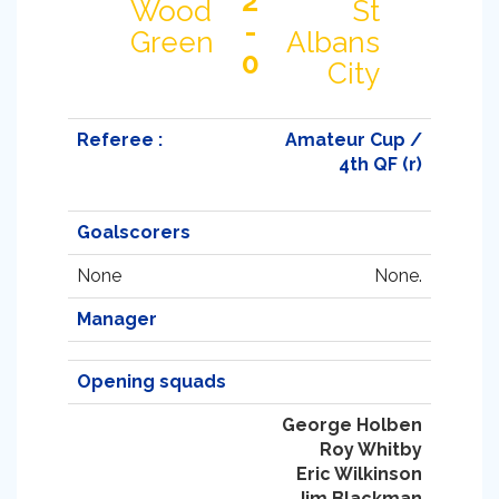
2
Wood
St
-
Green
Albans
0
City
Referee :
Amateur Cup /
4th QF (r)
Goalscorers
None
None.
Manager
Opening squads
George Holben
Roy Whitby
Eric Wilkinson
Jim Blackman