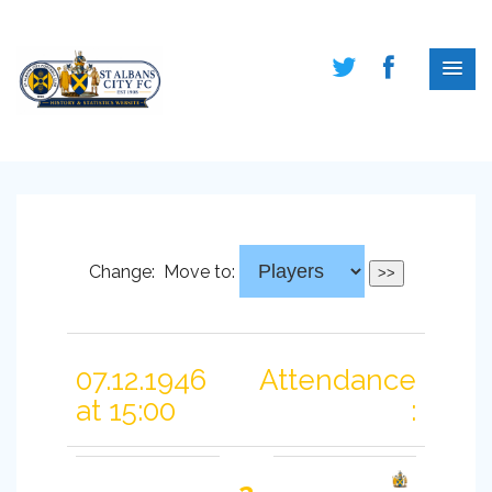
Change:
Move to:
07.12.1946
Attendance
at 15:00
: