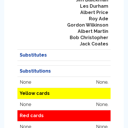
Les Durham
Albert Price
Roy Ade
Gordon Wilkinson
Albert Martin
Bob Christopher
Jack Coates
Substitutes
Substitutions
None
None.
Yellow cards
None
None.
Red cards
None
None.