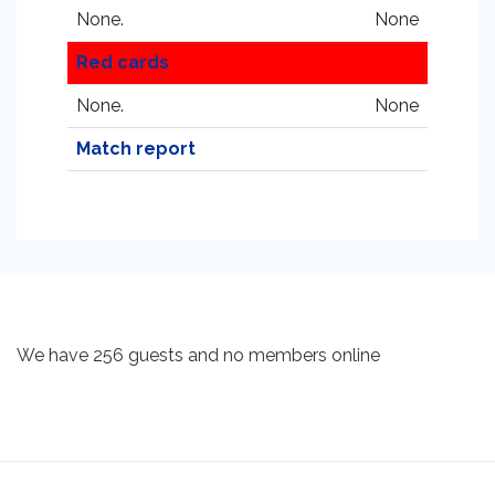
None.
None
Red cards
None.
None
Match report
We have 256 guests and no members online