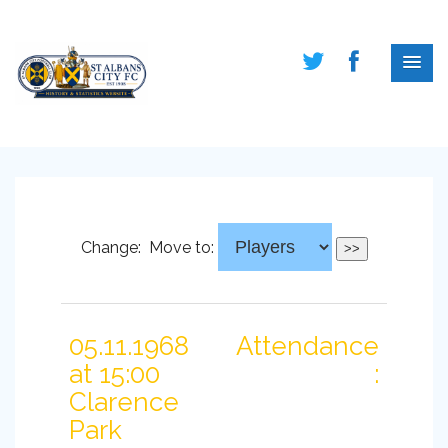
Change:
Move to:
05.11.1968
Attendance
at 15:00
:
Clarence
Park