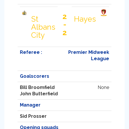
2
St
Hayes
-
Albans
2
City
Referee :
Premier Midweek
League
Goalscorers
Bill Broomfield
None
John Butterfield
Manager
Sid Prosser
Opening squads