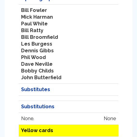
Bill Fowler
Mick Harman
Paul White
Bill Ratty
Bill Broomfield
Les Burgess
Dennis Gibbs
Phil Wood
Dave Neville
Bobby Childs
John Butterfield
Substitutes
Substitutions
None.
None
Yellow cards