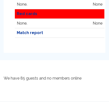
None.
None
Red cards
None.
None
Match report
We have 85 guests and no members online