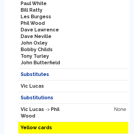
Paul White
Bill Ratty
Les Burgess
Phil Wood
Dave Lawrence
Dave Neville
John Oxley
Bobby Childs
Tony Turley
John Butterfield
Substitutes
Vic Lucas
Substitutions
Vic Lucas
->
Phil
None
Wood
Yellow cards