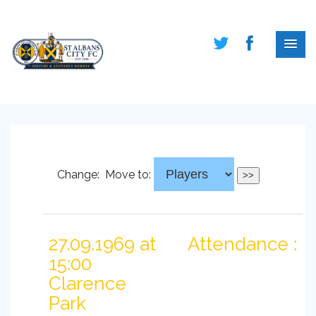
Change:
Move to:
27.09.1969 at
Attendance :
15:00
Clarence
Park