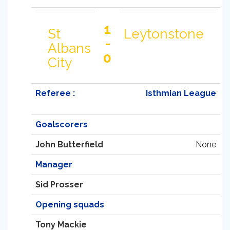
1
St
Leytonstone
-
Albans
0
City
Referee :
Isthmian League
Goalscorers
John Butterfield
None
Manager
Sid Prosser
Opening squads
Tony Mackie