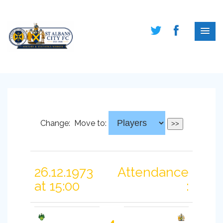
Change:
Move to:
26.12.1973
Attendance
at 15:00
: