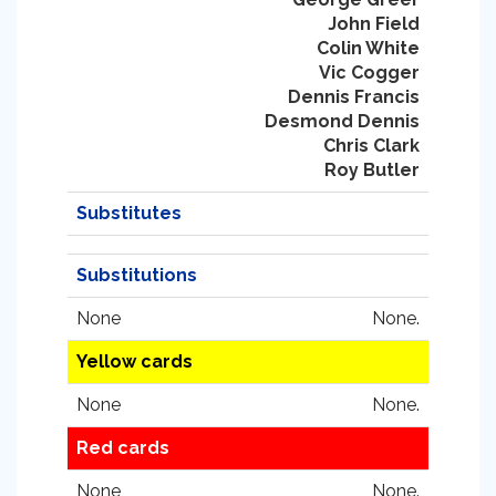
John Field
Colin White
Vic Cogger
Dennis Francis
Desmond Dennis
Chris Clark
Roy Butler
Substitutes
Substitutions
None
None.
Yellow cards
None
None.
Red cards
None
None.