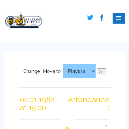
Change:
Move to:
02.01.1982
Attendance
at 15:00
: