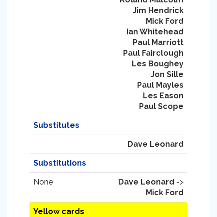
Jim Hendrick
Mick Ford
Ian Whitehead
Paul Marriott
Paul Fairclough
Les Boughey
Jon Sille
Paul Mayles
Les Eason
Paul Scope
Substitutes
Dave Leonard
Substitutions
None
Dave Leonard
->
Mick Ford
Yellow cards