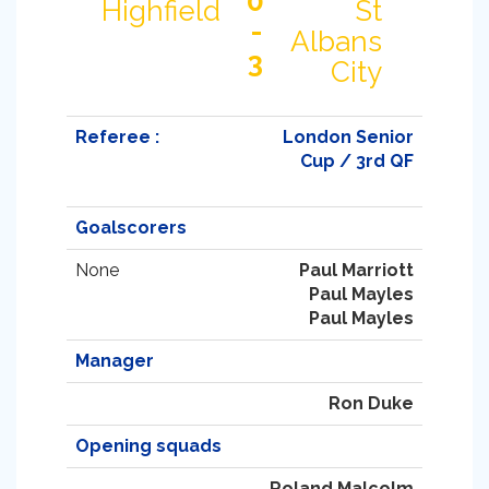
0
Highfield
St
-
Albans
3
City
Referee :
London Senior
Cup / 3rd QF
Goalscorers
None
Paul Marriott
Paul Mayles
Paul Mayles
Manager
Ron Duke
Opening squads
Roland Malcolm