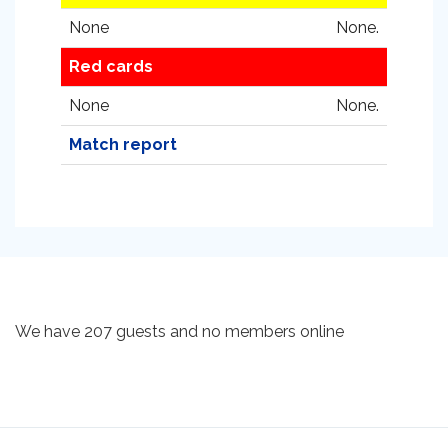
None
None.
Red cards
None
None.
Match report
We have 207 guests and no members online