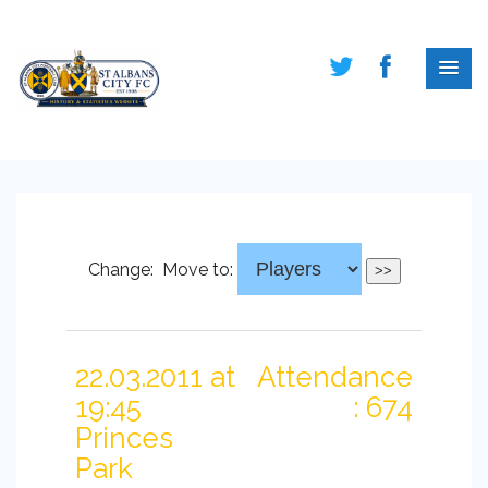
Change:
Move to:
22.03.2011 at
Attendance
19:45
: 674
Princes
Park