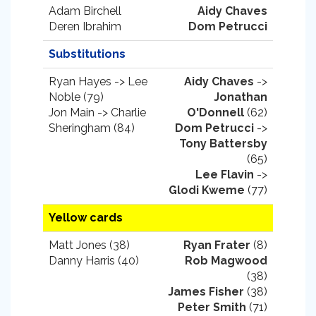
Adam Birchell
Aidy Chaves
Deren Ibrahim
Dom Petrucci
Substitutions
Ryan Hayes -> Lee
Aidy Chaves
->
Noble (79)
Jonathan
Jon Main -> Charlie
O'Donnell
(62)
Sheringham (84)
Dom Petrucci
->
Tony Battersby
(65)
Lee Flavin
->
Glodi Kweme
(77)
Yellow cards
Matt Jones (38)
Ryan Frater
(8)
Danny Harris (40)
Rob Magwood
(38)
James Fisher
(38)
Peter Smith
(71)