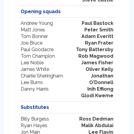
Opening squads
Andrew Young
Paul Bastock
Matt Jones
Peter Smith
Tom Bonner
Adam Everitt
Joe Bruce
Ryan Frater
Paul Goodacre
Tony Battersby
Tom Champion
Rob Magwood
Lee Noble
James Fisher
James White
Oliver Kelly
Charlie Sheringham
Jonathan
Lee Burns
O'Donnell
Danny Harris
Inih Effiong
Glodi Kweme
Substitutes
Billy Burgess
Ross Dedman
Ryan Hayes
Malik Abdulai
Jon Main
Lee Flavin