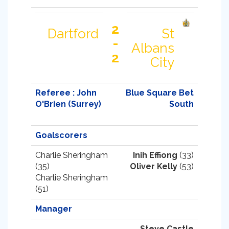
2
Dartford
St
-
Albans
2
City
Referee : John
Blue Square Bet
O'Brien (Surrey)
South
Goalscorers
Charlie Sheringham
Inih Effiong
(33)
(35)
Oliver Kelly
(53)
Charlie Sheringham
(51)
Manager
Steve Castle