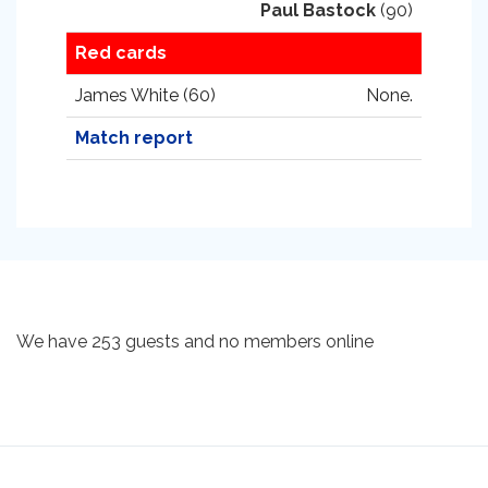
Paul Bastock
(90)
Red cards
James White (60)
None.
Match report
We have 253 guests and no members online