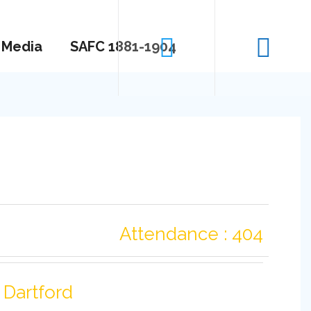
Media
SAFC 1881-1904
Attendance : 404
Dartford