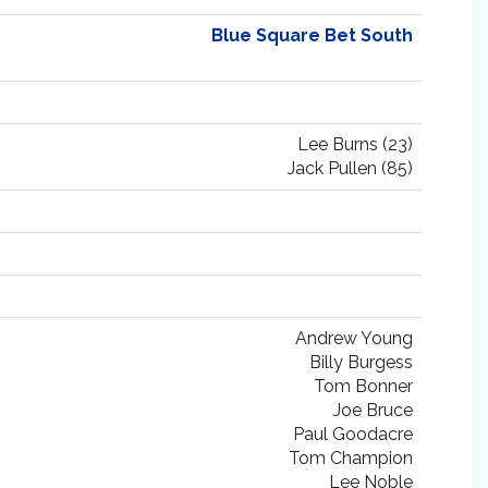
Blue Square Bet South
Lee Burns (23)
Jack Pullen (85)
Andrew Young
Billy Burgess
Tom Bonner
Joe Bruce
Paul Goodacre
Tom Champion
Lee Noble