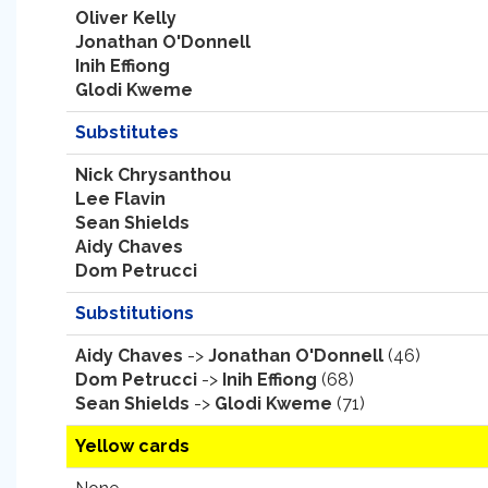
Oliver Kelly
Jonathan O'Donnell
Inih Effiong
Glodi Kweme
Substitutes
Nick Chrysanthou
Lee Flavin
Sean Shields
Aidy Chaves
Dom Petrucci
Substitutions
Aidy Chaves
->
Jonathan O'Donnell
(46)
Dom Petrucci
->
Inih Effiong
(68)
Sean Shields
->
Glodi Kweme
(71)
Yellow cards