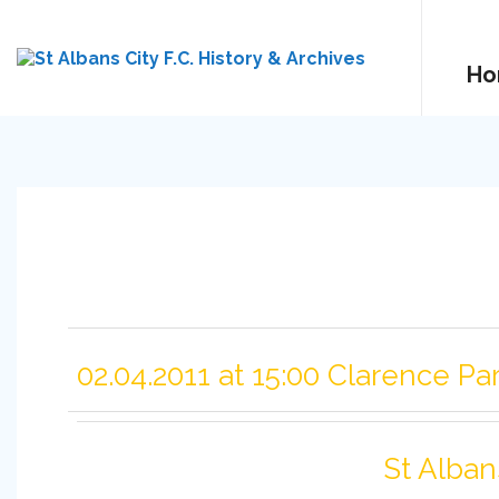
Ho
02.04.2011 at 15:00 Clarence Pa
St Alban