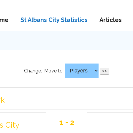
me
St Albans City Statistics
Articles
Change:
Move to:
rk
1 - 2
s City