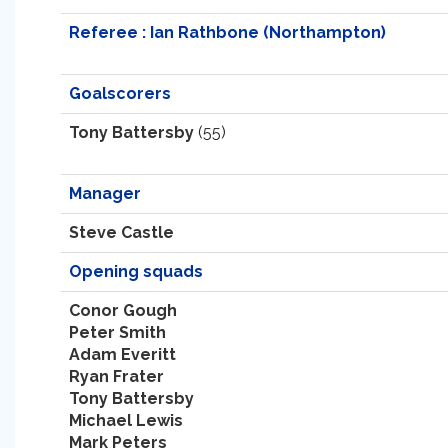
Referee : Ian Rathbone (Northampton)
Goalscorers
Tony Battersby
(55)
Manager
Steve Castle
Opening squads
Conor Gough
Peter Smith
Adam Everitt
Ryan Frater
Tony Battersby
Michael Lewis
Mark Peters