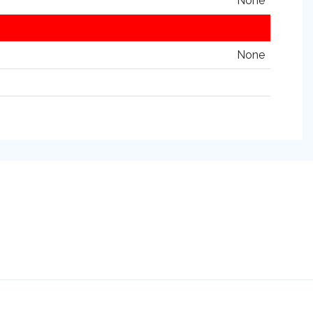
None
None