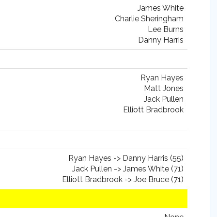
James White
Charlie Sheringham
Lee Burns
Danny Harris
Ryan Hayes
Matt Jones
Jack Pullen
Elliott Bradbrook
Ryan Hayes -> Danny Harris (55)
Jack Pullen -> James White (71)
Elliott Bradbrook -> Joe Bruce (71)