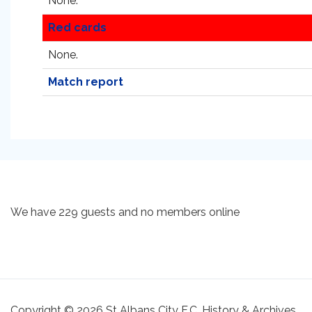
None.
Red cards
None.
Match report
We have 229 guests and no members online
Copyright © 2026 St Albans City F.C. History & Archives