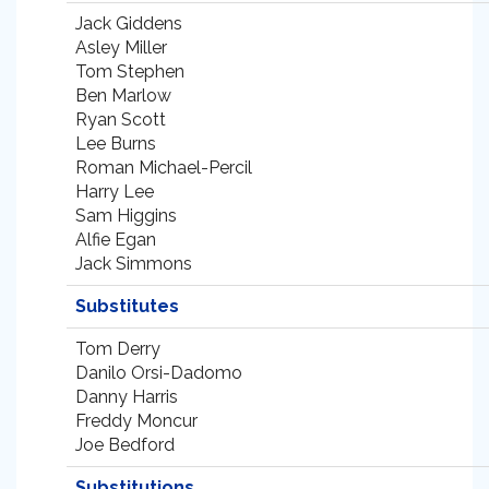
Jack Giddens
Asley Miller
Tom Stephen
Ben Marlow
Ryan Scott
Lee Burns
Roman Michael-Percil
Harry Lee
Sam Higgins
Alfie Egan
Jack Simmons
Substitutes
Tom Derry
Danilo Orsi-Dadomo
Danny Harris
Freddy Moncur
Joe Bedford
Substitutions