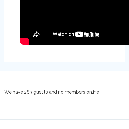
We have 283 guests and no members online