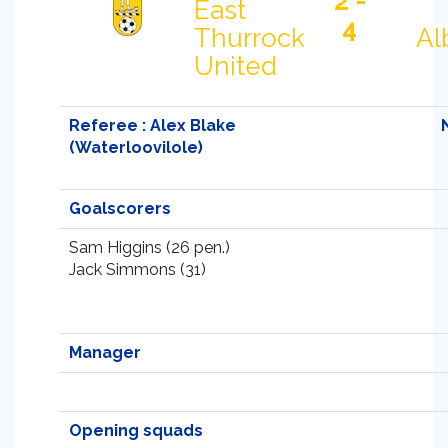
2 -
East
4
Thurrock
Al
United
Referee : Alex Blake
(Waterloovilole)
Goalscorers
Sam Higgins (26 pen.)
Jack Simmons (31)
Manager
Opening squads