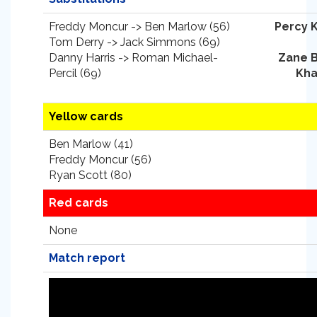
Freddy Moncur -> Ben Marlow (56)
Percy 
Tom Derry -> Jack Simmons (69)
Danny Harris -> Roman Michael-
Zane 
Percil (69)
Kha
Yellow cards
Ben Marlow (41)
Freddy Moncur (56)
Ryan Scott (80)
Red cards
None
Match report