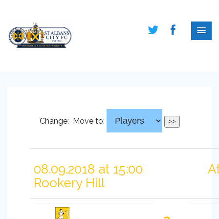
Change:
Move to:
08.09.2018 at 15:00
A
Rookery Hill