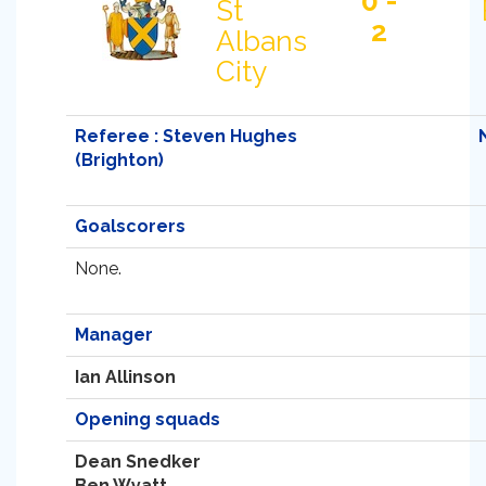
0 -
St
2
Albans
City
Referee : Steven Hughes
(Brighton)
Goalscorers
None.
Manager
Ian Allinson
Opening squads
Dean Snedker
Ben Wyatt