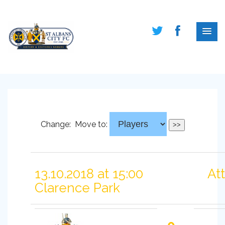
Change:
Move to:
13.10.2018 at 15:00
At
Clarence Park