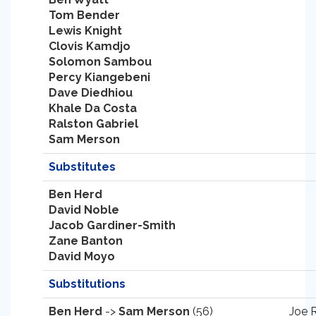
Tom Bender
Lewis Knight
Clovis Kamdjo
Solomon Sambou
Percy Kiangebeni
Dave Diedhiou
Khale Da Costa
Ralston Gabriel
Sam Merson
Substitutes
Ben Herd
David Noble
Jacob Gardiner-Smith
Zane Banton
David Moyo
Substitutions
Ben Herd
->
Sam Merson
(56)
Joe 