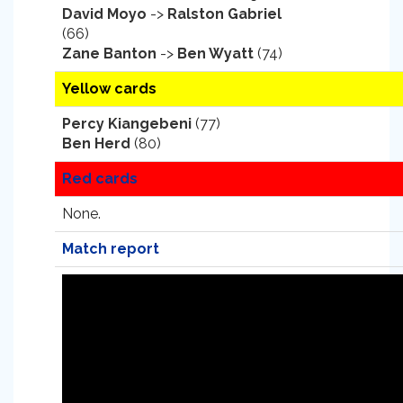
David Moyo
->
Ralston Gabriel
(66)
Zane Banton
->
Ben Wyatt
(74)
Yellow cards
Percy Kiangebeni
(77)
Ben Herd
(80)
Red cards
None.
Match report