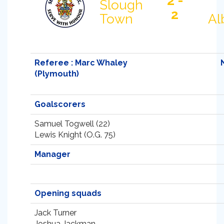
2 -
Slough
2
Town
Al
Referee : Marc Whaley
(Plymouth)
Goalscorers
Samuel Togwell (22)
Lewis Knight (O.G. 75)
Manager
Opening squads
Jack Turner
Joshua Jackman