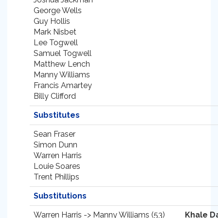
George Wells
Guy Hollis
Mark Nisbet
Lee Togwell
Samuel Togwell
Matthew Lench
Manny Williams
Francis Amartey
Billy Clifford
Substitutes
Sean Fraser
Simon Dunn
Warren Harris
Louie Soares
Trent Phillips
Substitutions
Warren Harris -> Manny Williams (53)
Khale D