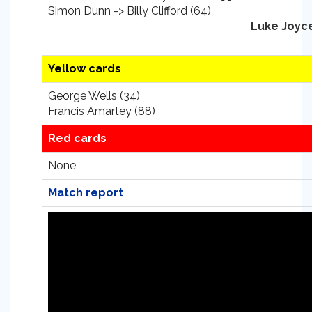
Simon Dunn -> Billy Clifford (64)
Luke Joyc
Yellow cards
George Wells (34)
Francis Amartey (88)
Red cards
None
Match report