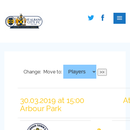
Change:
Move to:
30.03.2019 at 15:00
A
Arbour Park