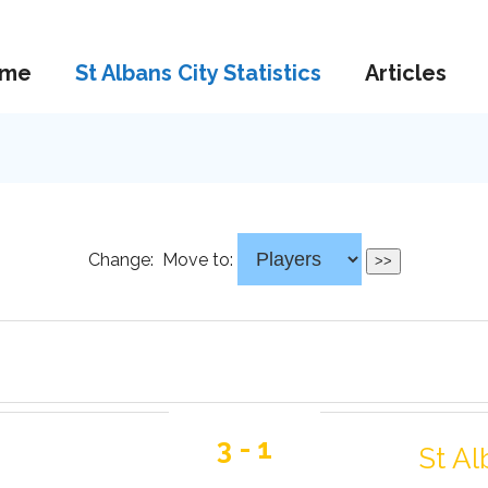
me
St Albans City Statistics
Articles
Change:
Move to:
3 - 1
St Al