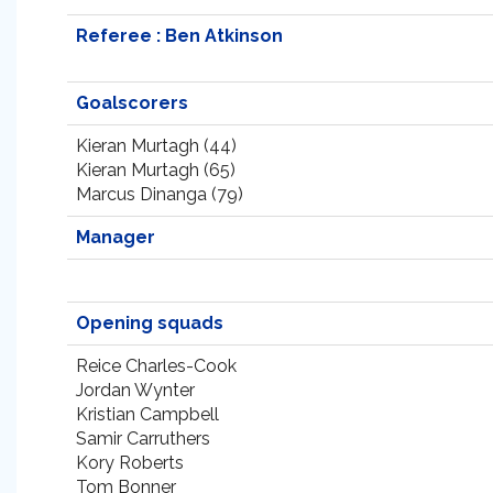
Referee : Ben Atkinson
Goalscorers
Kieran Murtagh (44)
Kieran Murtagh (65)
Marcus Dinanga (79)
Manager
Opening squads
Reice Charles-Cook
Jordan Wynter
Kristian Campbell
Samir Carruthers
Kory Roberts
Tom Bonner