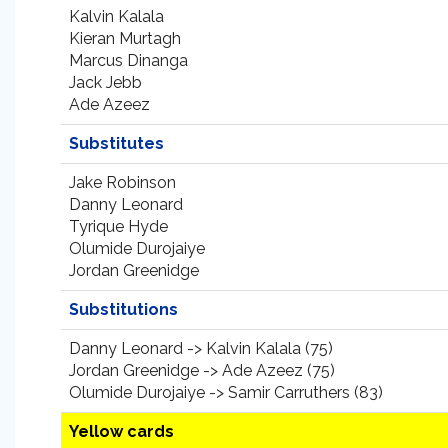
Kalvin Kalala
Kieran Murtagh
Marcus Dinanga
Jack Jebb
Ade Azeez
Substitutes
Jake Robinson
Danny Leonard
Tyrique Hyde
Olumide Durojaiye
Jordan Greenidge
Substitutions
Danny Leonard -> Kalvin Kalala (75)
Jordan Greenidge -> Ade Azeez (75)
Olumide Durojaiye -> Samir Carruthers (83)
Yellow cards