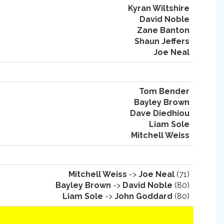
Kyran Wiltshire
David Noble
Zane Banton
Shaun Jeffers
Joe Neal
Tom Bender
Bayley Brown
Dave Diedhiou
Liam Sole
Mitchell Weiss
Mitchell Weiss
->
Joe Neal
(71)
Bayley Brown
->
David Noble
(80)
Liam Sole
->
John Goddard
(80)