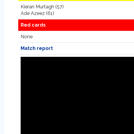
Kieran Murtagh (57)
Ade Azeez (61)
Red cards
None
Match report