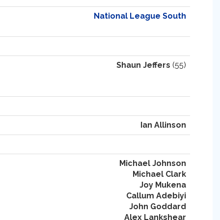
National League South
Shaun Jeffers
(55)
Ian Allinson
Michael Johnson
Michael Clark
Joy Mukena
Callum Adebiyi
John Goddard
Alex Lankshear