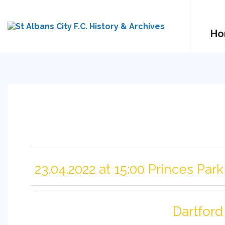
Ho
23.04.2022 at 15:00 Princes Park
Dartford