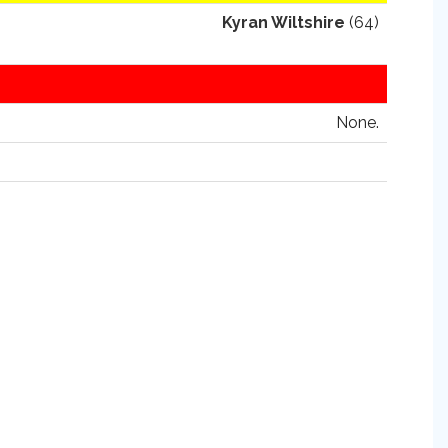
Kyran Wiltshire
(64)
None.