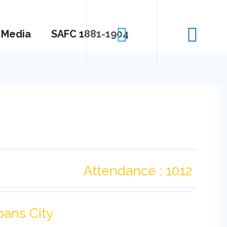
Media
SAFC 1881-1904
Attendance : 1012
bans City