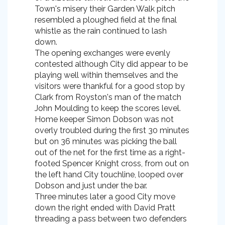
Town's misery their Garden Walk pitch
resembled a ploughed field at the final
whistle as the rain continued to lash
down.
The opening exchanges were evenly
contested although City did appear to be
playing well within themselves and the
visitors were thankful for a good stop by
Clark from Royston's man of the match
John Moulding to keep the scores level.
Home keeper Simon Dobson was not
overly troubled during the first 30 minutes
but on 36 minutes was picking the ball
out of the net for the first time as a right-
footed Spencer Knight cross, from out on
the left hand City touchline, looped over
Dobson and just under the bar.
Three minutes later a good City move
down the right ended with David Pratt
threading a pass between two defenders