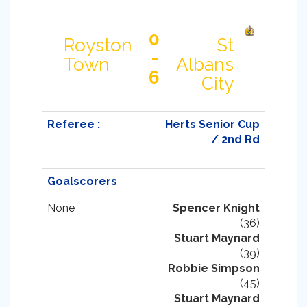
0
Royston
St
-
Town
Albans
6
City
Referee :
Herts Senior Cup
/ 2nd Rd
Goalscorers
None
Spencer Knight
(36)
Stuart Maynard
(39)
Robbie Simpson
(45)
Stuart Maynard