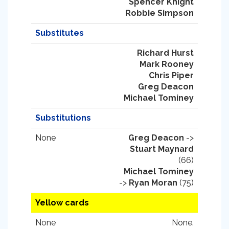
Spencer Knight
Robbie Simpson
Substitutes
Richard Hurst
Mark Rooney
Chris Piper
Greg Deacon
Michael Tominey
Substitutions
None
Greg Deacon
->
Stuart Maynard
(66)
Michael Tominey
->
Ryan Moran
(75)
Yellow cards
None
None.