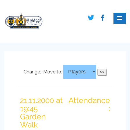
Change:
Move to:
21.11.2000 at
Attendance
19:45
:
Garden
Walk