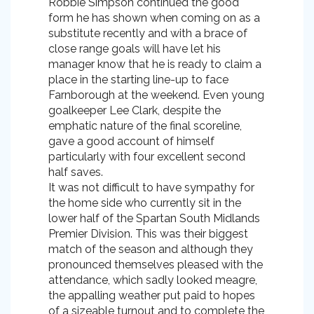
Robbie Simpson continued the good
form he has shown when coming on as a
substitute recently and with a brace of
close range goals will have let his
manager know that he is ready to claim a
place in the starting line-up to face
Farnborough at the weekend. Even young
goalkeeper Lee Clark, despite the
emphatic nature of the final scoreline,
gave a good account of himself
particularly with four excellent second
half saves.
It was not difficult to have sympathy for
the home side who currently sit in the
lower half of the Spartan South Midlands
Premier Division. This was their biggest
match of the season and although they
pronounced themselves pleased with the
attendance, which sadly looked meagre,
the appalling weather put paid to hopes
of a sizeable turnout and to complete the