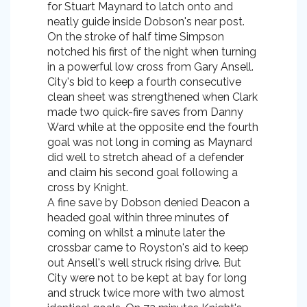
for Stuart Maynard to latch onto and
neatly guide inside Dobson's near post.
On the stroke of half time Simpson
notched his first of the night when turning
in a powerful low cross from Gary Ansell.
City's bid to keep a fourth consecutive
clean sheet was strengthened when Clark
made two quick-fire saves from Danny
Ward while at the opposite end the fourth
goal was not long in coming as Maynard
did well to stretch ahead of a defender
and claim his second goal following a
cross by Knight.
A fine save by Dobson denied Deacon a
headed goal within three minutes of
coming on whilst a minute later the
crossbar came to Royston's aid to keep
out Ansell's well struck rising drive. But
City were not to be kept at bay for long
and struck twice more with two almost