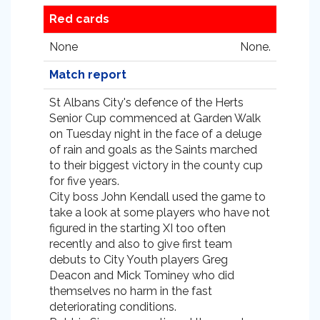
Red cards
None
None.
Match report
St Albans City's defence of the Herts
Senior Cup commenced at Garden Walk
on Tuesday night in the face of a deluge
of rain and goals as the Saints marched
to their biggest victory in the county cup
for five years.
City boss John Kendall used the game to
take a look at some players who have not
figured in the starting XI too often
recently and also to give first team
debuts to City Youth players Greg
Deacon and Mick Tominey who did
themselves no harm in the fast
deteriorating conditions.