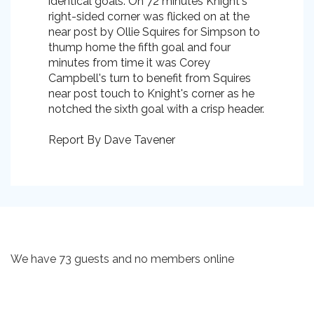
identical goals. On 72 minutes Knight's
right-sided corner was flicked on at the
near post by Ollie Squires for Simpson to
thump home the fifth goal and four
minutes from time it was Corey
Campbell's turn to benefit from Squires
near post touch to Knight's corner as he
notched the sixth goal with a crisp header.
Report By Dave Tavener
We have 73 guests and no members online