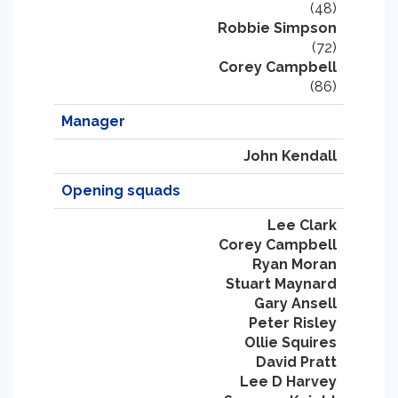
(48)
Robbie Simpson
(72)
Corey Campbell
(86)
Manager
John Kendall
Opening squads
Lee Clark
Corey Campbell
Ryan Moran
Stuart Maynard
Gary Ansell
Peter Risley
Ollie Squires
David Pratt
Lee D Harvey