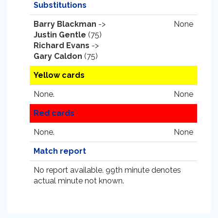
Substitutions
Barry Blackman
->
None
Justin Gentle
(75)
Richard Evans
->
Gary Caldon
(75)
Yellow cards
None.
None
Red cards
None.
None
Match report
No report available. 99th minute denotes
actual minute not known.