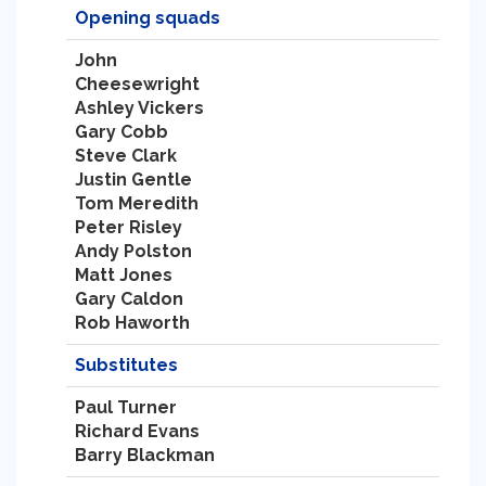
Opening squads
John
Cheesewright
Ashley Vickers
Gary Cobb
Steve Clark
Justin Gentle
Tom Meredith
Peter Risley
Andy Polston
Matt Jones
Gary Caldon
Rob Haworth
Substitutes
Paul Turner
Richard Evans
Barry Blackman