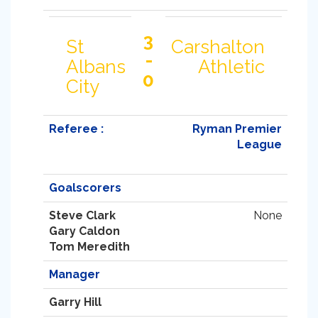
3
St
Carshalton
-
Albans
Athletic
0
City
Referee :
Ryman Premier
League
Goalscorers
Steve Clark
None
Gary Caldon
Tom Meredith
Manager
Garry Hill