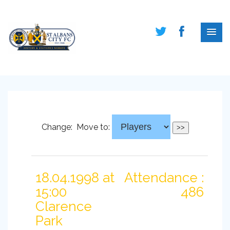
Change:
Move to:
18.04.1998 at
Attendance :
15:00
486
Clarence
Park