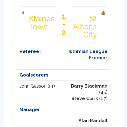
1
Staines
St
-
Town
Albans
2
City
Referee :
Isthmian League
Premier
Goalscorers
John Gasson (51)
Barry Blackman
(45)
Steve Clark
(67)
Manager
Alan Randall