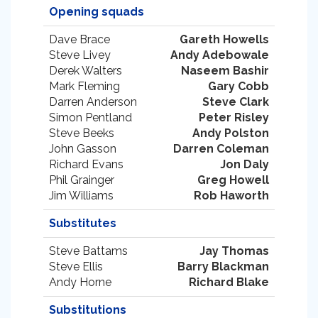
Opening squads
Dave Brace
Gareth Howells
Steve Livey
Andy Adebowale
Derek Walters
Naseem Bashir
Mark Fleming
Gary Cobb
Darren Anderson
Steve Clark
Simon Pentland
Peter Risley
Steve Beeks
Andy Polston
John Gasson
Darren Coleman
Richard Evans
Jon Daly
Phil Grainger
Greg Howell
Jim Williams
Rob Haworth
Substitutes
Steve Battams
Jay Thomas
Steve Ellis
Barry Blackman
Andy Horne
Richard Blake
Substitutions