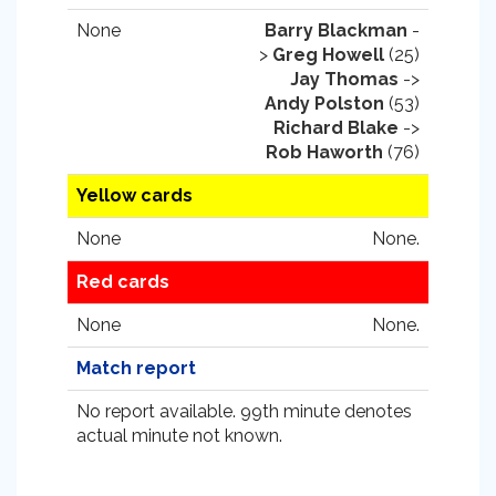
None
Barry Blackman
-
>
Greg Howell
(25)
Jay Thomas
->
Andy Polston
(53)
Richard Blake
->
Rob Haworth
(76)
Yellow cards
None
None.
Red cards
None
None.
Match report
No report available. 99th minute denotes
actual minute not known.