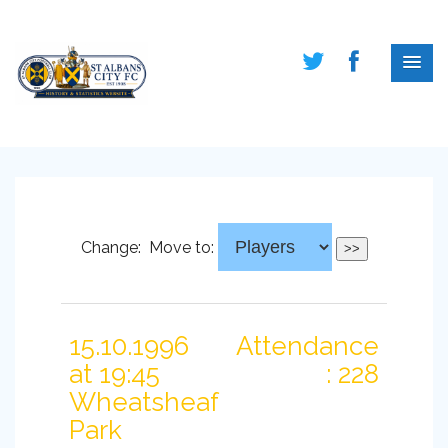
Change:
Move to:
15.10.1996
Attendance
at 19:45
: 228
Wheatsheaf
Park