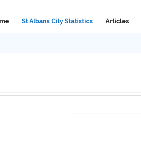
me
St Albans City Statistics
Articles