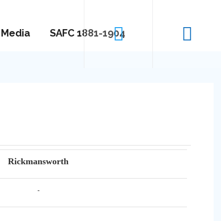
Media
SAFC 1881-1904
Rickmansworth
-