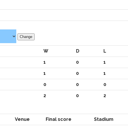
W
D
L
1
0
1
1
0
1
0
0
0
2
0
2
Venue
Final score
Stadium