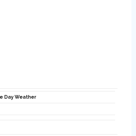
ve Day Weather