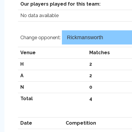
Our players played for this team:
No data available
Change opponent:
Venue
Matches
H
2
A
2
N
0
Total
4
Date
Competition