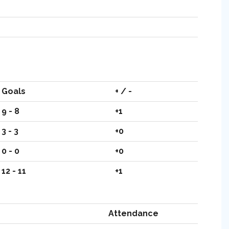
Goals
+ / -
9 - 8
+1
3 - 3
+0
0 - 0
+0
12 - 11
+1
Attendance