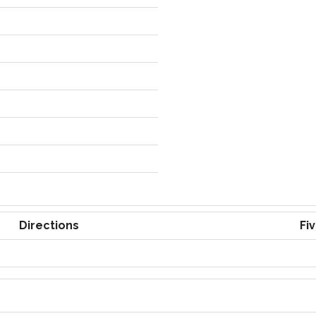
Directions
Fi