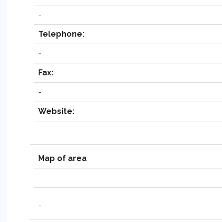
-
Telephone:
-
Fax:
-
Website:
Map of area
-