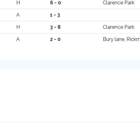
H
6 - 0
Clarence Park
A
1 - 3
H
3 - 8
Clarence Park
A
2 - 0
Bury lane, Ric