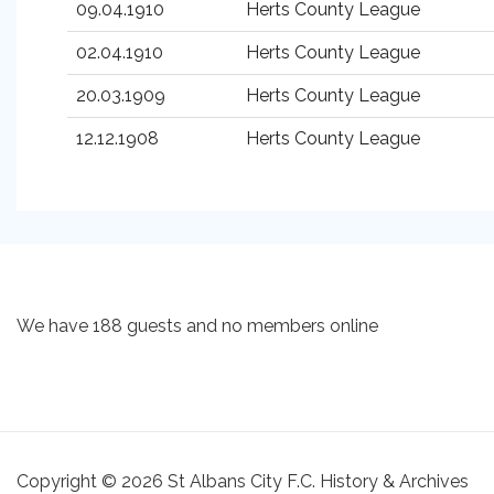
09.04.1910
Herts County League
02.04.1910
Herts County League
20.03.1909
Herts County League
12.12.1908
Herts County League
We have 188 guests and no members online
Copyright © 2026 St Albans City F.C. History & Archives