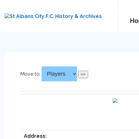
Ho
Move to:
Address: