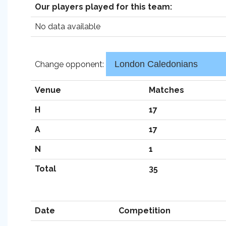
Our players played for this team:
No data available
Change opponent:
Venue
Matches
H
17
A
17
N
1
Total
35
Date
Competition