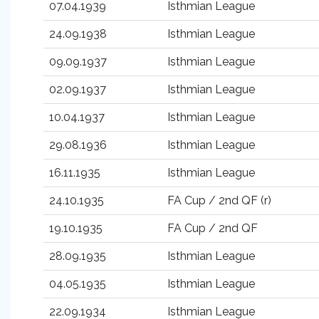
07.04.1939
Isthmian League
24.09.1938
Isthmian League
09.09.1937
Isthmian League
02.09.1937
Isthmian League
10.04.1937
Isthmian League
29.08.1936
Isthmian League
16.11.1935
Isthmian League
24.10.1935
FA Cup / 2nd QF (r)
19.10.1935
FA Cup / 2nd QF
28.09.1935
Isthmian League
04.05.1935
Isthmian League
22.09.1934
Isthmian League