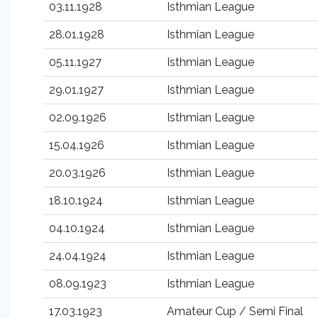
03.11.1928
Isthmian League
28.01.1928
Isthmian League
05.11.1927
Isthmian League
29.01.1927
Isthmian League
02.09.1926
Isthmian League
15.04.1926
Isthmian League
20.03.1926
Isthmian League
18.10.1924
Isthmian League
04.10.1924
Isthmian League
24.04.1924
Isthmian League
08.09.1923
Isthmian League
17.03.1923
Amateur Cup / Semi Final