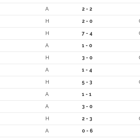
A
2 - 2
H
2 - 0
H
7 - 4
A
1 - 0
H
3 - 0
A
1 - 4
H
5 - 3
A
1 - 1
A
3 - 0
H
2 - 3
A
0 - 6