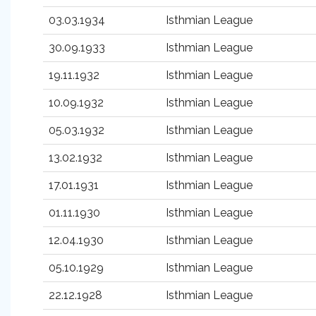
03.03.1934
Isthmian League
30.09.1933
Isthmian League
19.11.1932
Isthmian League
10.09.1932
Isthmian League
05.03.1932
Isthmian League
13.02.1932
Isthmian League
17.01.1931
Isthmian League
01.11.1930
Isthmian League
12.04.1930
Isthmian League
05.10.1929
Isthmian League
22.12.1928
Isthmian League