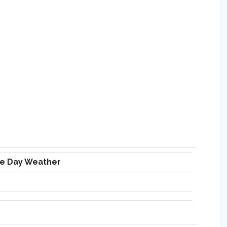
ve Day Weather