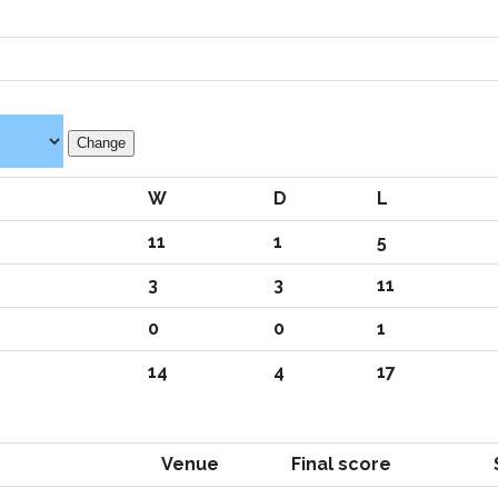
W
D
L
11
1
5
3
3
11
0
0
1
14
4
17
Venue
Final score