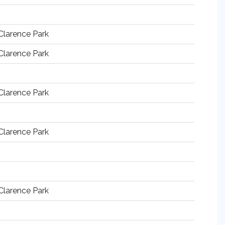
Clarence Park
Clarence Park
Clarence Park
Clarence Park
Clarence Park