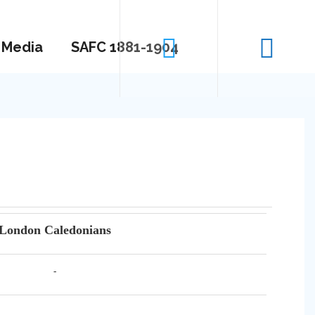
Media
SAFC 1881-1904
London Caledonians
-