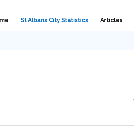
me
St Albans City Statistics
Articles