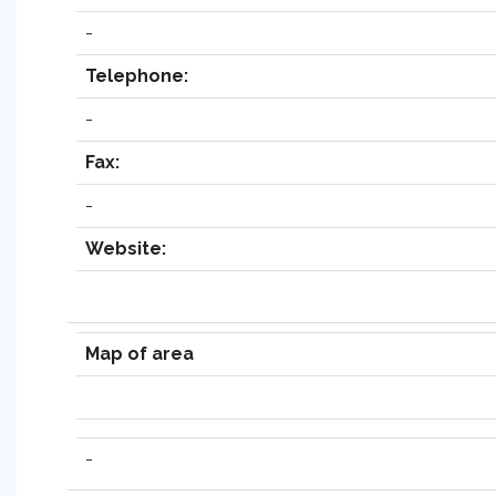
-
Telephone:
-
Fax:
-
Website:
Map of area
-