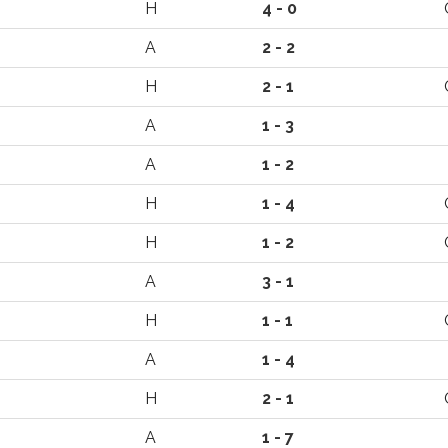
H
4 - 0
A
2 - 2
H
2 - 1
A
1 - 3
A
1 - 2
H
1 - 4
H
1 - 2
A
3 - 1
H
1 - 1
A
1 - 4
H
2 - 1
A
1 - 7