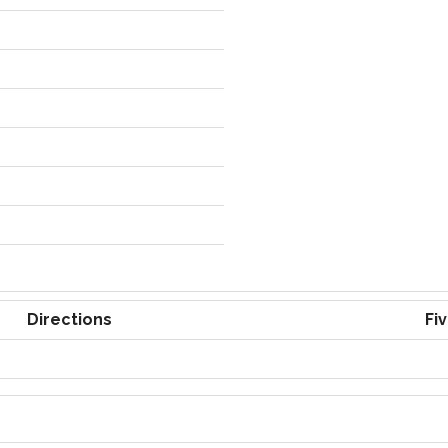
Directions
Fi