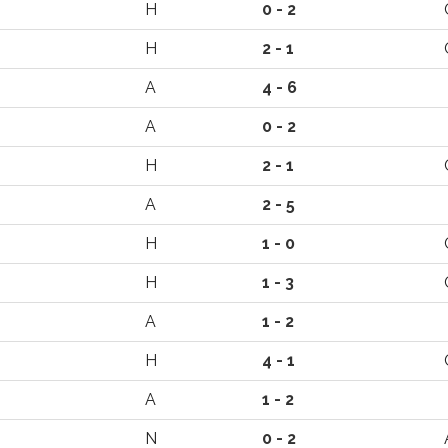
H
0 - 2
H
2 - 1
A
4 - 6
A
0 - 2
H
2 - 1
A
2 - 5
H
1 - 0
H
1 - 3
A
1 - 2
H
4 - 1
A
1 - 2
N
0 - 2