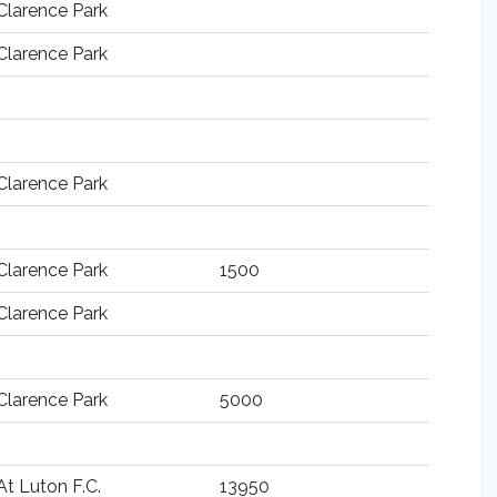
Clarence Park
Clarence Park
Clarence Park
Clarence Park
1500
Clarence Park
Clarence Park
5000
At Luton F.C.
13950