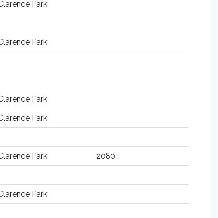
Clarence Park
Clarence Park
Clarence Park
Clarence Park
Clarence Park
2080
Clarence Park