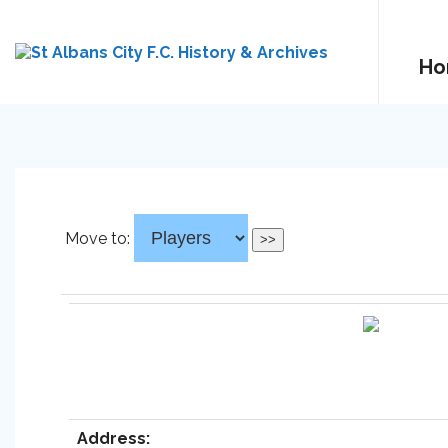
Ho
Move to:
Address: