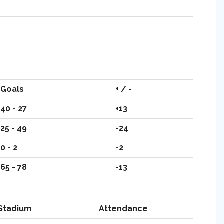
Goals
+ / -
40 - 27
+13
25 - 49
-24
0 - 2
-2
65 - 78
-13
Stadium
Attendance