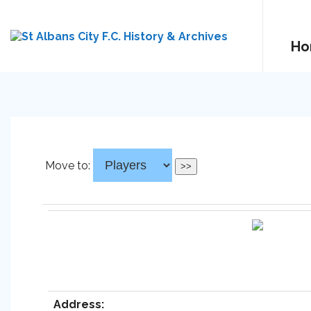
Ho
Move to:
Address: