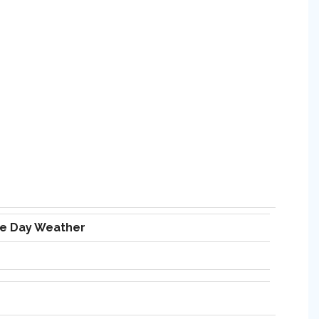
ve Day Weather