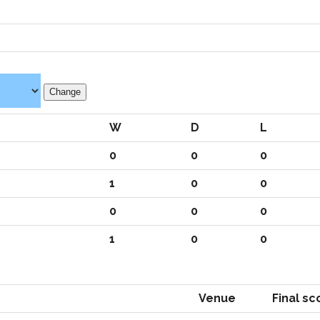
W
D
L
0
0
0
1
0
0
0
0
0
1
0
0
Venue
Final sc