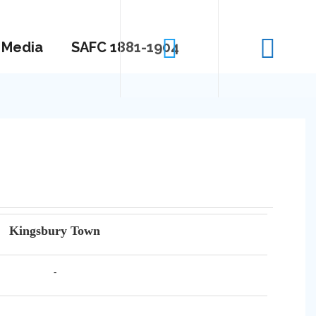
Media
SAFC 1881-1904
Kingsbury Town
-