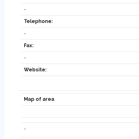
-
Telephone:
-
Fax:
-
Website:
Map of area
-