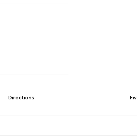
Directions
Fi