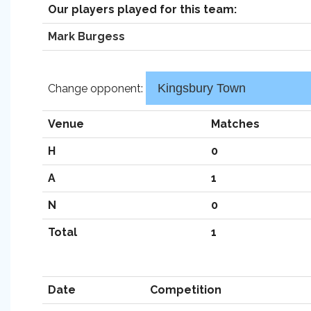
Our players played for this team:
Mark Burgess
Change opponent:
Venue
Matches
H
0
A
1
N
0
Total
1
Date
Competition