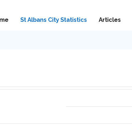
me
St Albans City Statistics
Articles