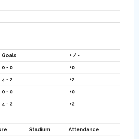
Goals
+ / -
0 - 0
+0
4 - 2
+2
0 - 0
+0
4 - 2
+2
ore
Stadium
Attendance