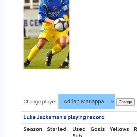
Change player:
Luke Jackaman's playing record
Season
Started.
Used
Goals
Yellows
Sub.