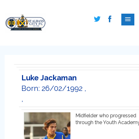
Luke Jackaman
Born: 26/02/1992 ,
,
Midfielder who progressed
through the Youth Academy