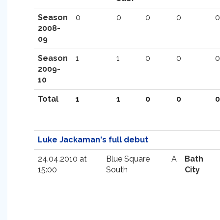
Season
0
0
0
0
0
2008-
09
Season
1
1
0
0
0
2009-
10
Total
1
1
0
0
0
Luke Jackaman's full debut
24.04.2010 at
Blue Square
A
Bath
15:00
South
City