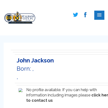
John Jackson
Born: ,
,
No profile available. If you can help with
information including images please
click he
to contact us