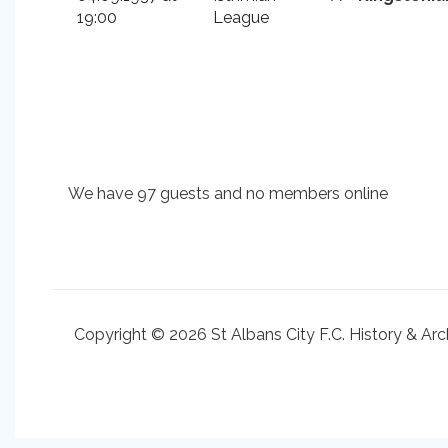
19:00
League
We have 97 guests and no members online
Copyright © 2026 St Albans City F.C. History & Arc