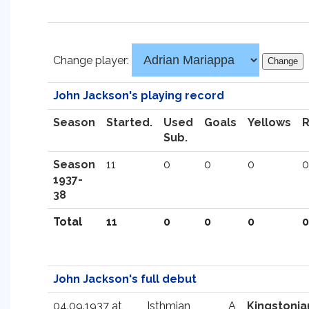
Change player:
John Jackson's playing record
Season
Started.
Used
Goals
Yellows
Sub.
Season
11
0
0
0
0
1937-
38
Total
11
0
0
0
0
John Jackson's full debut
04.09.1937 at
Isthmian
A
Kingstonia