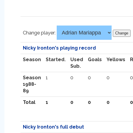
Change player:
Nicky Ironton's playing record
Season
Started.
Used
Goals
Yellows
Sub.
Season
1
0
0
0
0
1988-
89
Total
1
0
0
0
0
Nicky Ironton's full debut