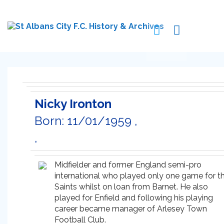
Nicky Ironton
Born: 11/01/1959 ,
,
Midfielder and former England semi-pro
international who played only one game for t
Saints whilst on loan from Barnet. He also
played for Enfield and following his playing
career became manager of Arlesey Town
Football Club.