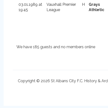
03.01.1989 at
Vauxhall Premier
H
Grays
19:45
League
Athletic
We have 185 guests and no members online
Copyright © 2026 St Albans City F.C. History & Arc