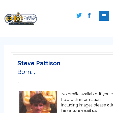
Steve Pattison
Born: ,
,
No profile available. If you 
help with information
including images please
cli
here to e-mail us