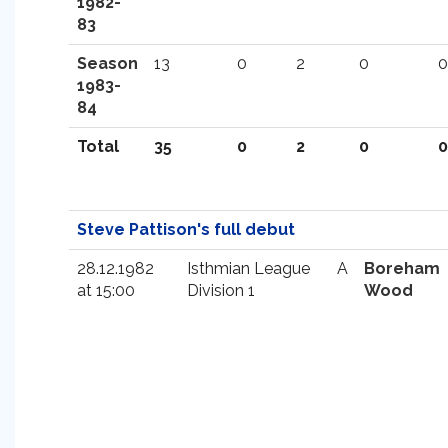
1982-
83
Season
13
0
2
0
0
1983-
84
Total
35
0
2
0
0
Steve Pattison's full debut
28.12.1982
Isthmian League
A
Boreham
at 15:00
Division 1
Wood