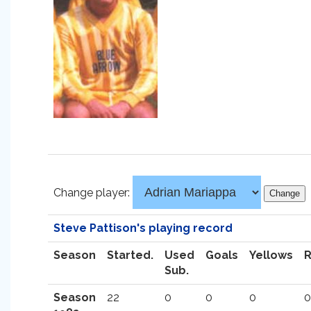
Change player:
Steve Pattison's playing record
Season
Started.
Used
Goals
Yellows
Sub.
Season
22
0
0
0
0