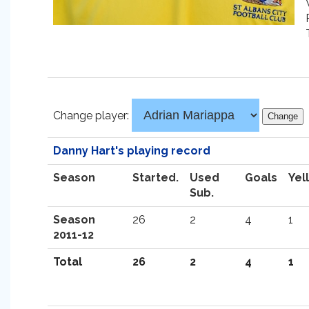
Change player:
Danny Hart's playing record
Season
Started.
Used
Goals
Yel
Sub.
Season
26
2
4
1
2011-12
Total
26
2
4
1