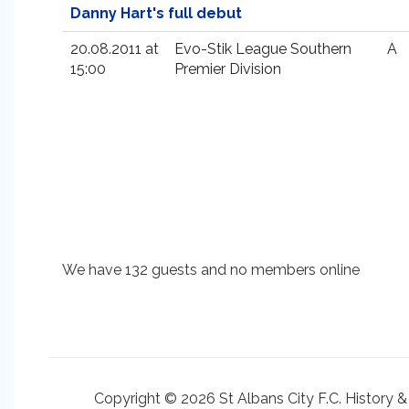
Danny Hart's full debut
20.08.2011 at
Evo-Stik League Southern
A
15:00
Premier Division
We have 132 guests and no members online
Copyright © 2026 St Albans City F.C. History &