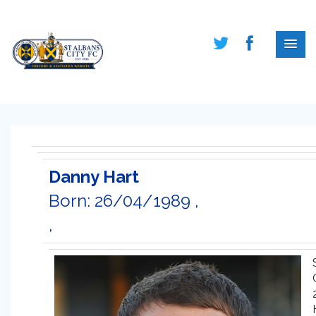
Danny Hart
Born: 26/04/1989 ,
,