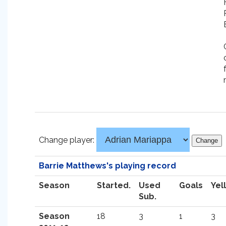
Change player:
Barrie Matthews's playing record
Season
Started.
Used
Goals
Yel
Sub.
Season
18
3
1
3