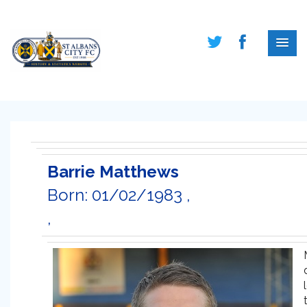
Barrie Matthews
Born: 01/02/1983 ,
,