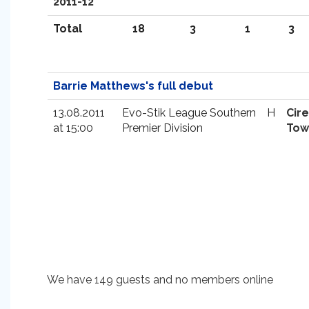
2011-12
Total
18
3
1
3
Barrie Matthews's full debut
13.08.2011
Evo-Stik League Southern
H
Cir
at 15:00
Premier Division
Tow
We have 149 guests and no members online