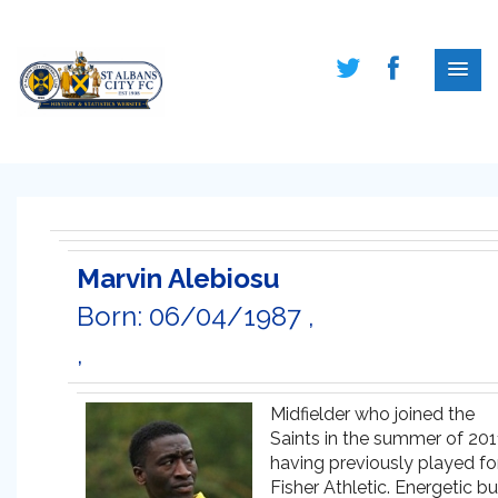
Marvin Alebiosu
Born: 06/04/1987 ,
,
Midfielder who joined the
Saints in the summer of 201
having previously played fo
Fisher Athletic. Energetic bu