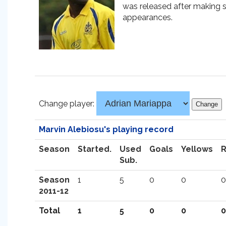
was released after making s
appearances.
Change player:
Marvin Alebiosu's playing record
Season
Started.
Used
Goals
Yellows
Sub.
Season
1
5
0
0
0
2011-12
Total
1
5
0
0
0