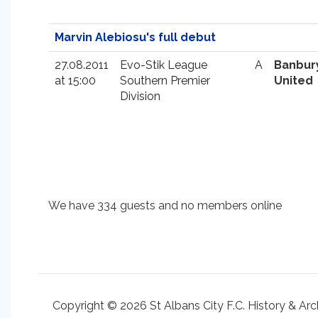
Marvin Alebiosu's full debut
27.08.2011
Evo-Stik League
A
Banbur
at 15:00
Southern Premier
United
Division
We have 334 guests and no members online
Copyright © 2026 St Albans City F.C. History & Arc