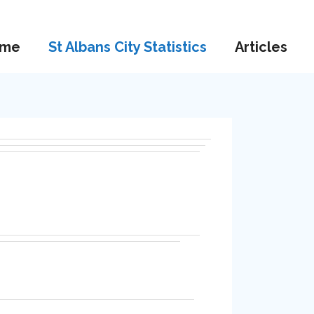
me
St Albans City Statistics
Articles