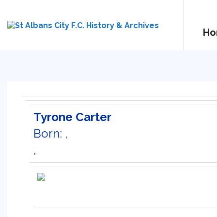
Ho
Tyrone Carter
Born: ,
,