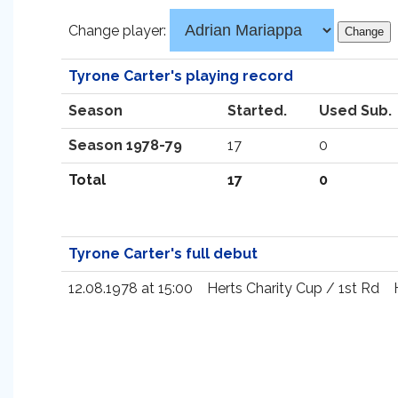
Change player:
Tyrone Carter's playing record
Season
Started.
Used Sub.
Season 1978-79
17
0
Total
17
0
Tyrone Carter's full debut
12.08.1978 at 15:00
Herts Charity Cup / 1st Rd