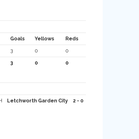
Goals
Yellows
Reds
3
0
0
3
0
0
H
Letchworth Garden City
2 - 0