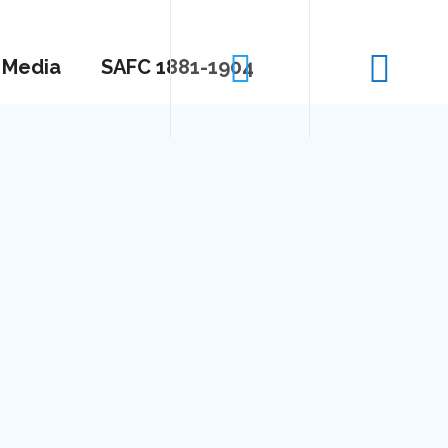
Media
SAFC 1881-1904