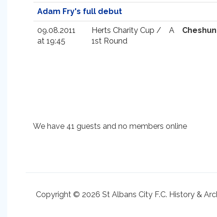
Adam Fry's full debut
09.08.2011
Herts Charity Cup /
A
Cheshun
at 19:45
1st Round
We have 41 guests and no members online
Copyright © 2026 St Albans City F.C. History & Arc