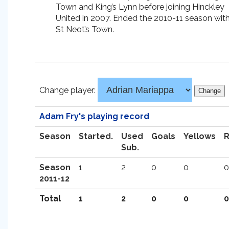
Town and King’s Lynn before joining Hinckley
United in 2007. Ended the 2010-11 season wit
St Neot’s Town.
Change player:
Adam Fry's playing record
Season
Started.
Used
Goals
Yellows
Sub.
Season
1
2
0
0
0
2011-12
Total
1
2
0
0
0