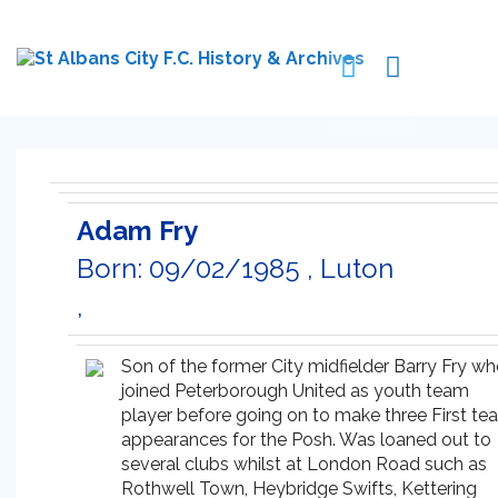
Adam Fry
Born: 09/02/1985 , Luton
,
Son of the former City midfielder Barry Fry w
joined Peterborough United as youth team
player before going on to make three First te
appearances for the Posh. Was loaned out to
several clubs whilst at London Road such as
Rothwell Town, Heybridge Swifts, Kettering