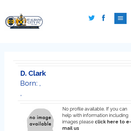
D. Clark
Born: ,
,
No profile available. If you can
help with information including
images please
click here to e
mail us