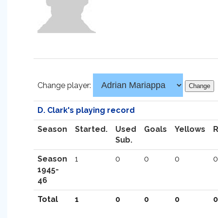
Change player:
D. Clark's playing record
Season
Started.
Used
Goals
Yellows
Sub.
Season
1
0
0
0
0
1945-
46
Total
1
0
0
0
0