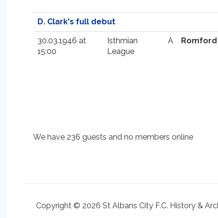
D. Clark's full debut
30.03.1946 at
Isthmian
A
Romford
15:00
League
We have 236 guests and no members online
Copyright © 2026 St Albans City F.C. History & Arc