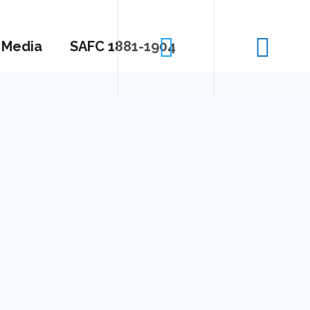
Media
SAFC 1881-1904