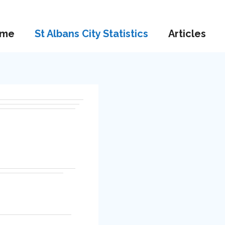
me
St Albans City Statistics
Articles