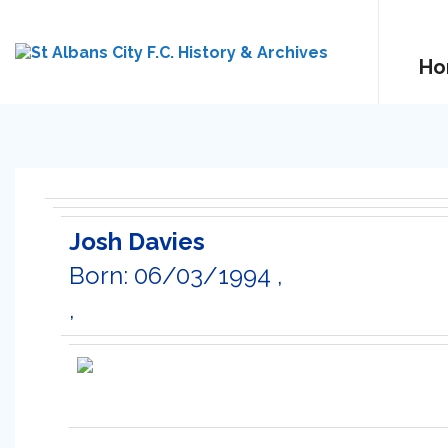
Ho
Josh Davies
Born: 06/03/1994 ,
,