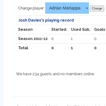
Change player:
Josh Davies's playing record
Season
Started.
Used Sub.
Goals
Season 2011-12
0
1
0
Total
0
1
0
We have 234 guests and no members online