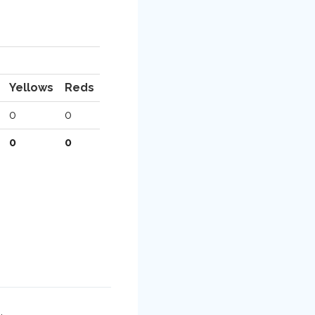
Yellows
Reds
0
0
0
0