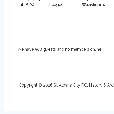
at 15:00
League
Wanderers
We have 508 guests and no members online
Copyright © 2026 St Albans City F.C. History & Arc