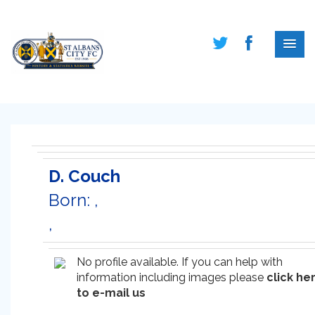
D. Couch
Born: ,
,
No profile available. If you can help with
information including images please
click he
to e-mail us