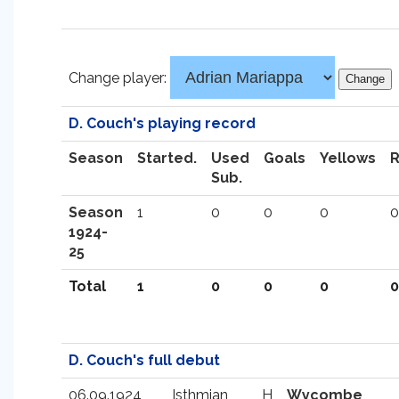
Change player:
D. Couch's playing record
Season
Started.
Used
Goals
Yellows
Sub.
Season
1
0
0
0
0
1924-
25
Total
1
0
0
0
0
D. Couch's full debut
06.09.1924
Isthmian
H
Wycombe