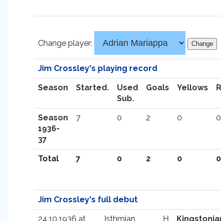
Change player:
Jim Crossley's playing record
Season
Started.
Used
Goals
Yellows
Sub.
Season
7
0
2
0
0
1936-
37
Total
7
0
2
0
0
Jim Crossley's full debut
24.10.1936 at
Isthmian
H
Kingstonia