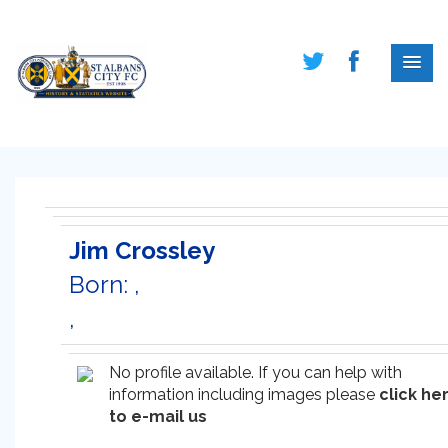
Jim Crossley
Born: ,
,
No profile available. If you can help with
information including images please
click he
to e-mail us