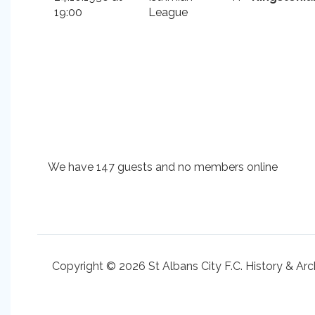
19:00
League
We have 147 guests and no members online
Copyright © 2026 St Albans City F.C. History & Arc